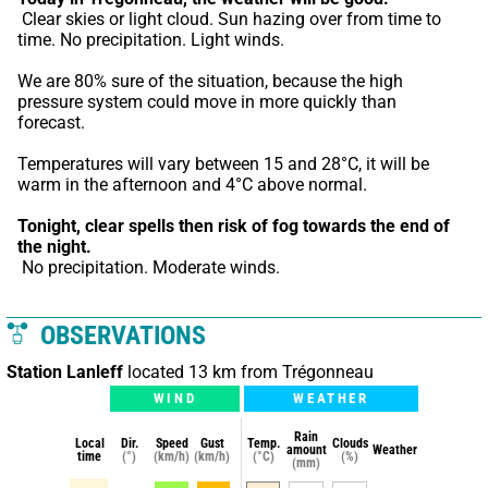
 Clear skies or light cloud. Sun hazing over from time to 
time. No precipitation. Light winds.
We are 80% sure of the situation, because the high 
pressure system could move in more quickly than 
forecast.
Temperatures will vary between 15 and 28°C, it will be 
warm in the afternoon and 4°C above normal.
Tonight,
clear spells then risk of fog towards the end of 
the night.
 No precipitation. Moderate winds.
OBSERVATIONS
Station Lanleff
located 13 km from Trégonneau
WIND
WEATHER
Rain
Local
Dir.
Speed
Gust
Temp.
Clouds
amount
Weather
time
(°)
(km/h)
(km/h)
(°C)
(%)
(mm)