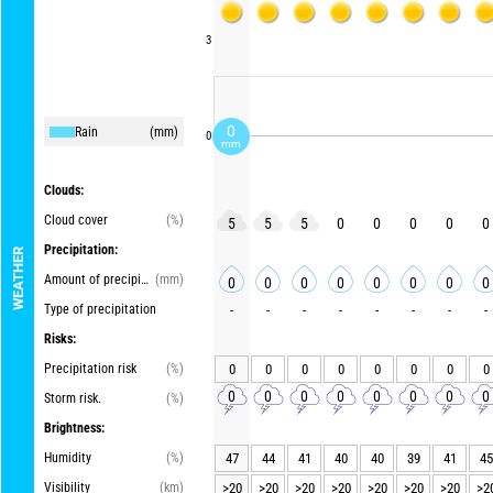
3
0
Rain
(mm)
0
mm
Clouds:
Cloud cover
(%)
5
5
5
0
0
0
0
0
Precipitation:
WEATHER
Amount of precipitation
(mm)
0
0
0
0
0
0
0
0
Type of precipitation
-
-
-
-
-
-
-
-
Risks:
Precipitation risk
(%)
0
0
0
0
0
0
0
0
0
0
0
0
0
0
0
0
Storm risk.
(%)
Brightness:
Humidity
(%)
47
44
41
40
40
39
41
45
Visibility
(km)
>20
>20
>20
>20
>20
>20
>20
>2