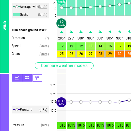
km/h
20
Average winds
(km/h)
10
Gusts
(km/h)
0
12
WIND
km/h
10m above ground level:
Direction
295
°
295
°
300
°
300
°
300
°
305
°
305
°
310
(°)
Speed
12
12
12
13
14
15
17
19
(km/h)
25
26
26
27
28
29
32
36
Gusts
(km/h)
Compare weather models
1025
1020
1015
1015
hPa
Pressure
(hPa)
1010
1015
1015
1015
1015
1015
1015
1015
101
Pressure
(hPa)