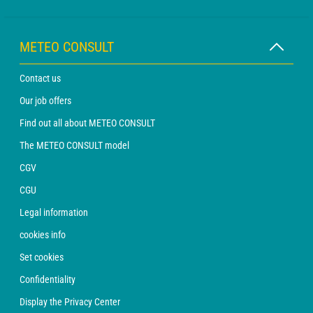
METEO CONSULT
Contact us
Our job offers
Find out all about METEO CONSULT
The METEO CONSULT model
CGV
CGU
Legal information
cookies info
Set cookies
Confidentiality
Display the Privacy Center