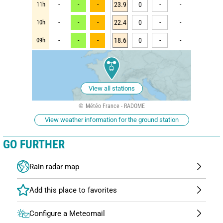
11h
-
-
-
23.9
0
-
-
10h
-
-
-
22.4
0
-
-
09h
-
-
-
18.6
0
-
-
View all stations
Météo France - RADOME
View weather information for the ground station
GO FURTHER
Rain radar map
Configure a Meteomail