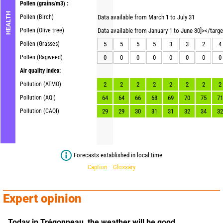
Pollen
(grains/m3) :
HEALTH
Pollen (Birch)
Data available from March 1 to July 31
Pollen (Olive tree)
Data available from January 1 to June 30]></targ
Pollen (Grasses)
5
5
5
5
3
3
2
4
Pollen (Ragweed)
0
0
0
0
0
0
0
0
Air quality index:
Pollution (ATMO)
2
2
2
2
2
2
2
2
Pollution (AQI)
64
64
66
68
69
70
75
71
Pollution (CAQI)
29
29
30
31
31
32
34
32
Forecasts established in local time
Caption
Glossary
Expert opinion
Today in Trégonneau,
the weather will be good.