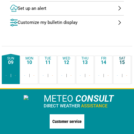
Set up an alert
Customize my bulletin display
SUN
MON
TUE
WED
THU
FRI
SAT
09
10
11
12
13
14
15
-
-
-
-
-
-
-
-
-
-
-
-
-
-
METEO
CONSULT
DIRECT WEATHER
ASSISTANCE
Customer service