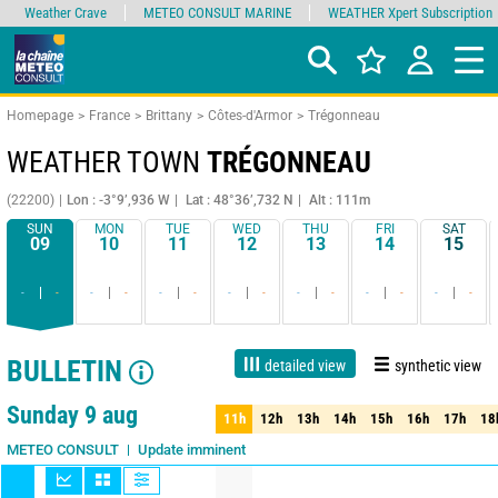
Weather Crave
METEO CONSULT MARINE
WEATHER Xpert Subscription
Homepage
France
Brittany
Côtes-d'Armor
Trégonneau
WEATHER TOWN
TRÉGONNEAU
(22200)
Lon : -3°9’,936 W
Lat : 48°36’,732 N
Alt : 111m
SUN
MON
TUE
WED
THU
FRI
SAT
09
10
11
12
13
14
15
-
-
-
-
-
-
-
-
-
-
-
-
-
-
BULLETIN
detailed view
synthetic view
Live
1 day
3 days
7 days
15 days
80%
Reliability
Sunday 9 aug
11h
12h
13h
14h
15h
16h
17h
18
11h
12h
13h
14h
15h
16h
17h
18
Run : 9/08 03Z
Update imminent
METEO CONSULT