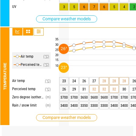
UV
3
5
6
7
6
5
4
2
Compare weather models
35
30
26°
25
20
Air temp
(°C)
15
Perceived temp
(°C)
TEMPERATURE
10
23°
Air temp
23
24
26
27
28
28
28
26
(°C)
Perceived temp
26
29
31
32
32
32
30
27
(°C)
Zero degree isotherm
(m)
3700
3700
3650
3600
3600
3700
3700
370
Rain / snow limit
(m)
3400
3400
3350
3300
3300
3400
3400
340
Compare weather models