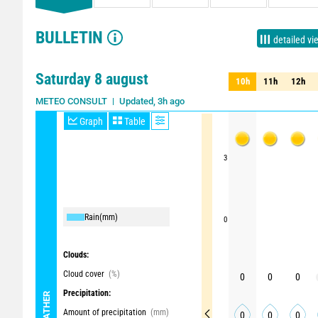
BULLETIN
detailed vi
Saturday 8 august
10h
11h
12h
10h
11h
12h
Updated, 3h ago
METEO CONSULT
Graph
Table
3
Rain
(mm)
0
Clouds:
Cloud cover
(%)
0
0
0
Precipitation:
WEATHER
Amount of precipitation
(mm)
0
0
0