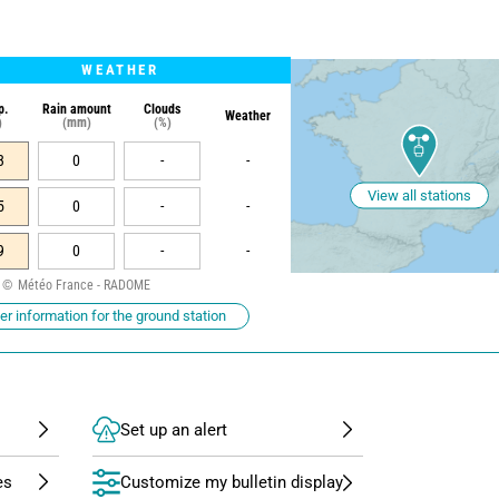
WEATHER
p.
Rain amount
Clouds
Weather
)
(mm)
(%)
3
0
-
-
View all stations
5
0
-
-
9
0
-
-
Météo France - RADOME
r information for the ground station
Set up an alert
Customize my bulletin display