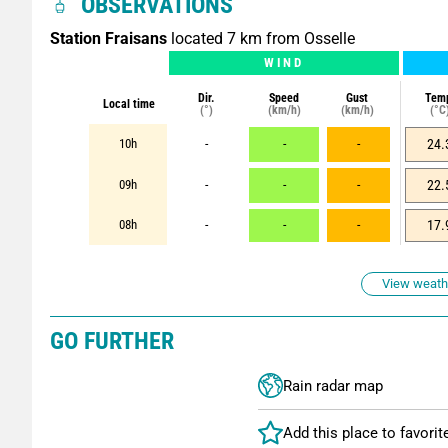
OBSERVATIONS
Station Fraisans
located 7 km from Osselle
WIND
Dir.
Speed
Gust
Tem
Local time
(°)
(km/h)
(km/h)
(°C
10h
-
-
-
24.
09h
-
-
-
22.
08h
-
-
-
17.
View weathe
GO FURTHER
Rain radar map