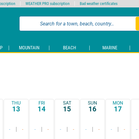
scription
WEATHER PRO subscription
Bad weather certificates
P
MOUNTAIN
BEACH
MARINE
THU
FRI
SAT
SUN
MON
13
14
15
16
17
-
-
-
-
-
-
-
-
-
-
-