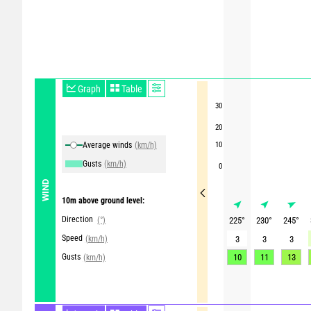
Graph
Table
30
20
Average winds
(km/h)
10
Gusts
(km/h)
0
WIND
10m above ground level:
Direction
(°)
225
°
230
°
245
°
Speed
(km/h)
3
3
3
Gusts
10
11
13
(km/h)