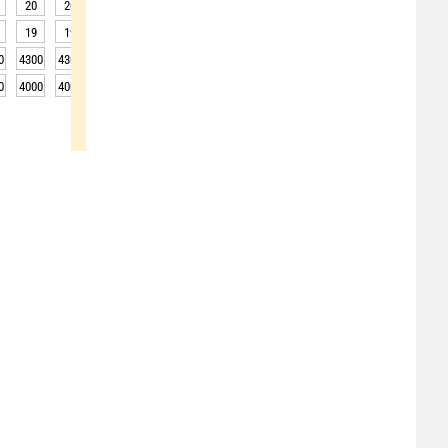
20
20
20
19
19
19
19
22
25
19
19
19
19
18
18
19
22
27
0
4300
4300
4250
4200
4200
4150
4150
4150
4150
0
4000
4000
3950
3900
3900
3850
3850
3850
3850