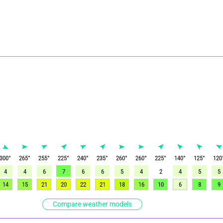
300
°
265
°
255
°
225
°
240
°
235
°
260
°
260
°
225
°
140
°
125
°
120
4
4
6
7
6
6
5
4
2
4
5
5
14
15
21
20
22
21
18
16
10
6
8
9
Compare weather models