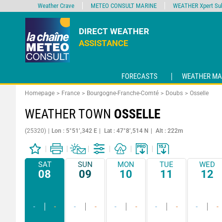
Weather Crave
METEO CONSULT MARINE
WEATHER Xpert Sub
DIRECT WEATHER
ASSISTANCE
FORECASTS
WEATHER MA
Homepage
France
Bourgogne-Franche-Comté
Doubs
Osselle
WEATHER TOWN
OSSELLE
(25320)
Lon : 5°51’,342 E
Lat : 47°8’,514 N
Alt : 222m
SAT
SUN
MON
TUE
WED
08
09
10
11
12
-
-
-
-
-
-
-
-
-
-