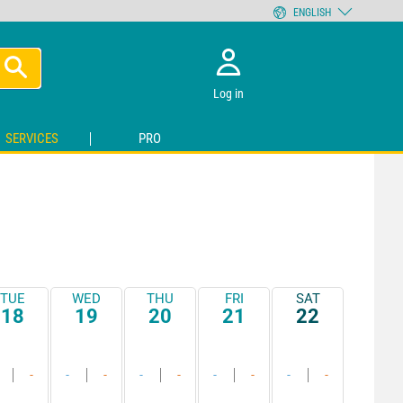
ENGLISH
Log in
SERVICES
PRO
TUE
WED
THU
FRI
SAT
18
19
20
21
22
-
-
-
-
-
-
-
-
-