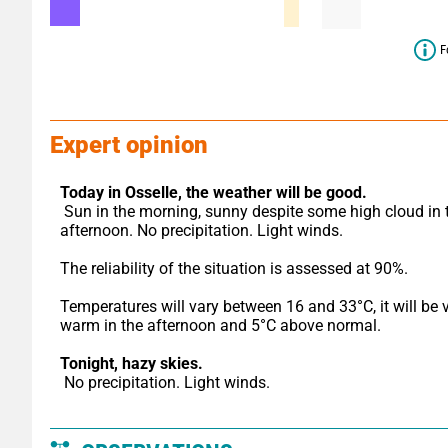
F
Expert opinion
Today in Osselle,
the weather will be good.
 Sun in the morning, sunny despite some high cloud in the 
afternoon. No precipitation. Light winds.
The reliability of the situation is assessed at 90%.
Temperatures will vary between 16 and 33°C, it will be v
warm in the afternoon and 5°C above normal.
Tonight,
hazy skies.
 No precipitation. Light winds.