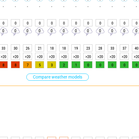
-
-
-
-
-
-
-
-
-
-
-
-
0
0
0
0
0
0
0
0
0
0
0
0
0
0
0
0
0
0
0
0
0
0
0
0
33
30
26
21
18
18
19
23
28
33
37
40
>20
>20
>20
>20
>20
>20
>20
>20
>20
>20
>20
>2
8
8
7
5
3
2
1
0
0
0
0
0
Compare weather models