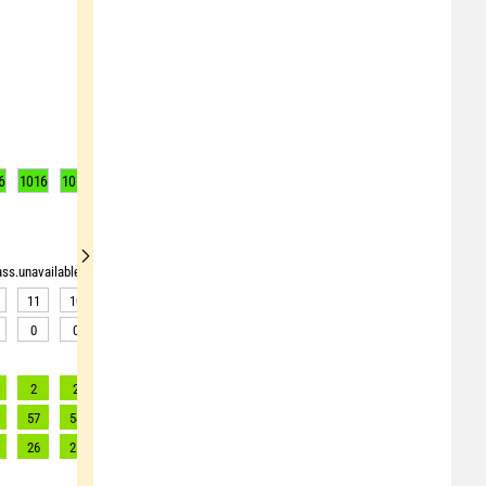
6
1016
1016
1016
1016
1016
1016
1016
1016
1016
rass.unavailable"> <source>pollen_grass.unavailable</source> <target><![CDATA[Data av
11
10
9
9
9
9
9
9
7
0
0
0
0
0
0
0
0
1
2
2
2
2
2
2
2
2
2
57
54
51
49
49
48
52
48
55
26
25
23
22
22
22
24
22
25