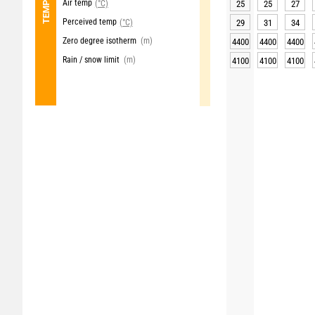
Air temp
(°C)
25
25
27
Perceived temp
(°C)
29
31
34
Zero degree isotherm
(m)
4400
4400
4400
Rain / snow limit
(m)
4100
4100
4100