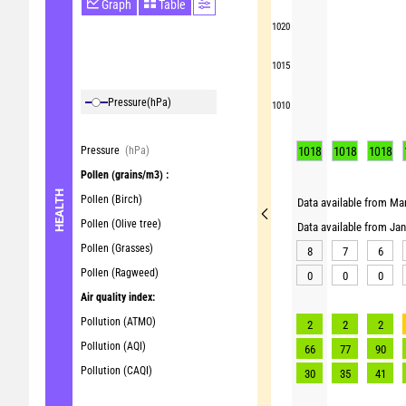
Graph
Table
1020
1015
Pressure
(hPa)
1010
Pressure
(hPa)
1018
1018
1018
Pollen
(grains/m3) :
HEALTH
Pollen (Birch)
Data available from Mar
Pollen (Olive tree)
Data available from Ja
Pollen (Grasses)
8
7
6
Pollen (Ragweed)
0
0
0
Air quality index:
Pollution (ATMO)
2
2
2
Pollution (AQI)
66
77
90
Pollution (CAQI)
30
35
41