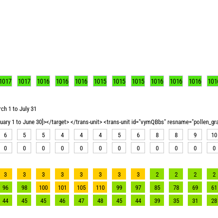
1017
1017
1016
1016
1016
1015
1015
1015
1016
1016
1016
101
ch 1 to July 31
nuary 1 to June 30]></target> </trans-unit> <trans-unit id="vymQBbs" resname="pollen_g
6
5
5
4
4
4
5
6
8
8
9
10
0
0
0
0
0
0
0
0
0
0
0
0
3
3
3
3
3
3
3
3
2
2
2
2
96
98
100
101
105
110
99
97
85
78
69
61
44
45
45
46
47
48
45
44
39
35
31
28