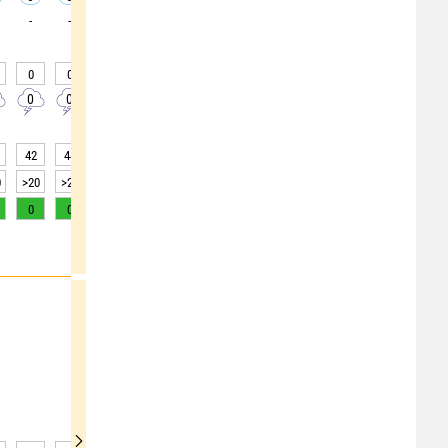
-
-
-
-
-
-
-
-
-
0
0
0
0
0
0
0
0
0
0
0
0
0
0
0
0
0
0
42
44
45
45
46
47
48
44
42
0
>20
>20
>20
>20
>20
>20
>20
>20
>20
0
0
0
0
0
0
0
0
1