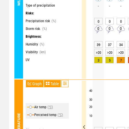
Type of precipitation
-
-
-
Risks:
Precipitation risk
(%)
0
0
0
0
0
0
Storm risk.
(%)
Brightness:
Humidity
(%)
39
37
34
Visibility
(km)
>20
>20
>20
UV
3
5
7
Graph
Table
40
30
Air temp
(°C)
20
Perceived temp
(°C)
TEMPERATURE
10