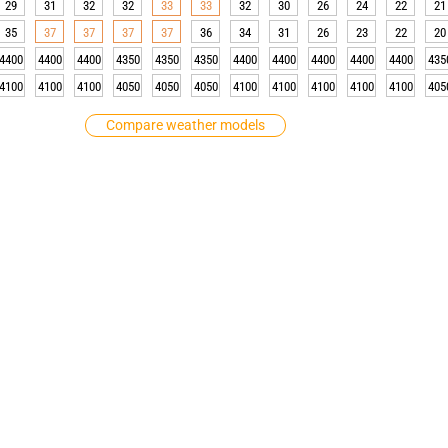
29
31
32
32
33
33
32
30
26
24
22
21
35
37
37
37
37
36
34
31
26
23
22
20
4400
4400
4400
4350
4350
4350
4400
4400
4400
4400
4400
435
4100
4100
4100
4050
4050
4050
4100
4100
4100
4100
4100
405
Compare weather models