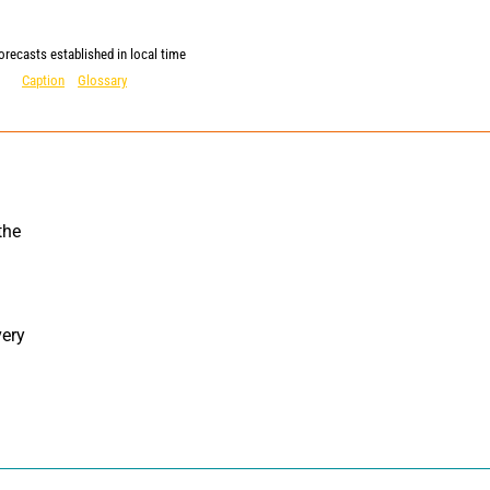
orecasts established in local time
Caption
Glossary
ery 