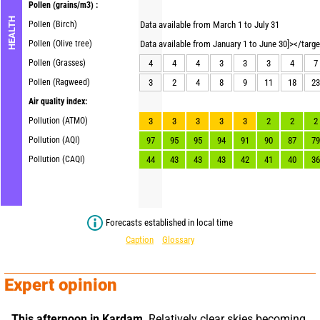
Pollen
(grains/m3) :
HEALTH
Pollen (Birch)
Data available from March 1 to July 31
Pollen (Olive tree)
Data available from January 1 to June 30]></targ
Pollen (Grasses)
4
4
4
3
3
3
4
7
Pollen (Ragweed)
3
2
4
8
9
11
18
23
Air quality index:
Pollution (ATMO)
3
3
3
3
3
2
2
2
Pollution (AQI)
97
95
95
94
91
90
87
79
Pollution (CAQI)
44
43
43
43
42
41
40
36
Forecasts established in local time
Caption
Glossary
Expert opinion
This afternoon in Kardam,
 Relatively clear skies becoming 