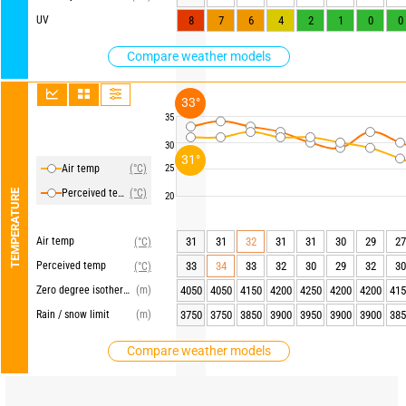
UV
8
7
6
4
2
1
0
0
Compare weather models
33°
35
30
31°
Air temp
(°C)
25
Perceived temp
(°C)
TEMPERATURE
20
Air temp
31
31
32
31
31
30
29
27
(°C)
Perceived temp
33
34
33
32
30
29
32
30
(°C)
Zero degree isotherm
(m)
4050
4050
4150
4200
4250
4200
4200
415
Rain / snow limit
(m)
3750
3750
3850
3900
3950
3900
3900
385
Compare weather models