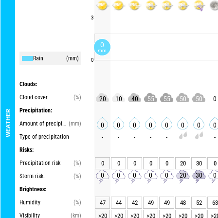
3
0
mm
Rain
(mm)
0
Clouds:
Cloud cover
(%)
20
10
40
55
55
50
50
0
Precipitation:
WEATHER
Amount of precipitation
(mm)
0
0
0
0
0
0
0
0
Type of precipitation
-
-
-
-
-
-
Risks:
Precipitation risk
(%)
0
0
0
0
0
20
30
0
0
0
0
0
0
20
30
0
Storm risk.
(%)
Brightness:
Humidity
(%)
47
44
42
49
49
48
52
63
Visibility
(km)
>20
>20
>20
>20
>20
>20
>20
>2