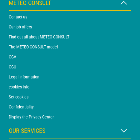
METEO CONSULT
Contact us
Our job offers
Find out all about METEO CONSULT
The METEO CONSULT model
CGV
CGU
Legal information
cookies info
Set cookies
Confidentiality
Display the Privacy Center
OUR SERVICES