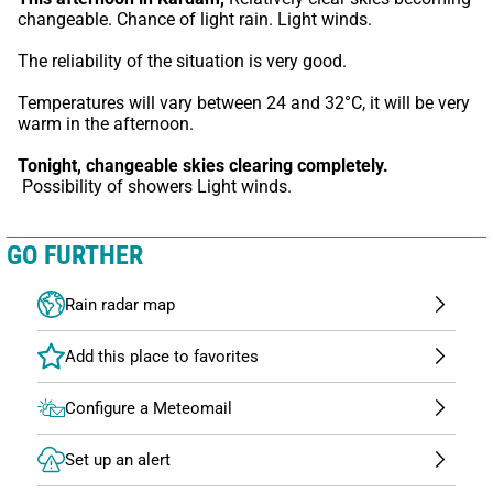
changeable. Chance of light rain. Light winds.
The reliability of the situation is very good.
Temperatures will vary between 24 and 32°C, it will be very 
warm in the afternoon.
Tonight,
changeable skies clearing completely.
 Possibility of showers Light winds.
GO FURTHER
Rain radar map
Configure a Meteomail
Set up an alert