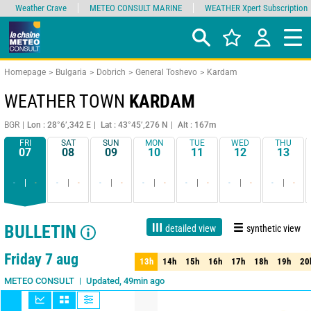
Weather Crave
METEO CONSULT MARINE
WEATHER Xpert Subscription
Homepage
Bulgaria
Dobrich
General Toshevo
Kardam
WEATHER TOWN
KARDAM
BGR
Lon : 28°6’,342 E
Lat : 43°45’,276 N
Alt : 167m
FRI
SAT
SUN
MON
TUE
WED
THU
07
08
09
10
11
12
13
-
-
-
-
-
-
-
-
-
-
-
-
-
-
BULLETIN
detailed view
synthetic view
1 day
3 days
7 days
15 days
90%
Reliability
Friday 7 aug
13h
14h
15h
16h
17h
18h
19h
20
13h
14h
15h
16h
17h
18h
19h
20
Updated, 49min ago
METEO CONSULT