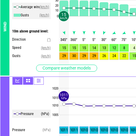
30
20
Average winds
(km/h)
10
15
Gusts
(km/h)
0
km/h
WIND
10m above ground level:
Direction
345
°
360
°
5
°
5
°
30
°
60
°
75
°
10
(°)
Speed
15
15
15
14
13
12
8
4
(km/h)
29
30
29
29
26
24
22
15
Gusts
(km/h)
Compare weather models
1020
1011
1015
hPa
1010
Pressure
(hPa)
1005
1011
1011
1010
1010
1010
1010
1010
101
Pressure
(hPa)