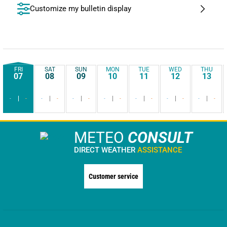
Customize my bulletin display
FRI
SAT
SUN
MON
TUE
WED
THU
07
08
09
10
11
12
13
-
-
-
-
-
-
-
-
-
-
-
-
-
-
METEO
CONSULT
DIRECT WEATHER
ASSISTANCE
Customer service