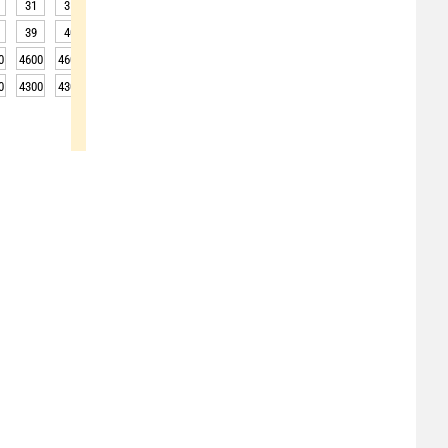
31
31
32
32
32
31
31
31
30
39
40
41
41
41
40
38
37
35
0
4600
4600
4600
4600
4600
4600
4650
4650
4650
0
4300
4300
4300
4300
4300
4300
4350
4350
4350