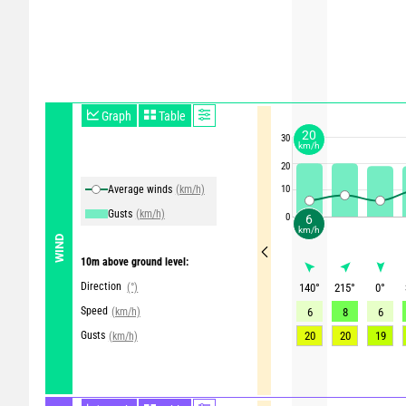
Graph
Table
20
30
km/h
20
Average winds
(km/h)
10
Gusts
(km/h)
0
6
km/h
WIND
10m above ground level:
Direction
(°)
140
°
215
°
0
°
Speed
(km/h)
6
8
6
Gusts
20
20
19
(km/h)