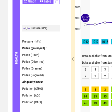
Graph
Table
1020
1012
1015
hPa
Pressure
(hPa)
1010
Pressure
(hPa)
1012
1012
1013
Pollen
(grains/m3) :
HEALTH
Pollen (Birch)
Data available from Mar
Pollen (Olive tree)
Data available from Ja
Pollen (Grasses)
2
3
3
Pollen (Ragweed)
2
2
2
Air quality index:
Pollution (ATMO)
3
3
3
Pollution (AQI)
99
95
95
Pollution (CAQI)
45
43
43