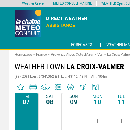
Weather Crave
METEO CONSULT MARINE
WEATHER Xpert Sub
DIRECT WEATHER
ASSISTANCE
FORECASTS
WEATHER MA
Homepage
France
Provence-Alpes-Côte d'Azur
Var
La Croix-Valm
WEATHER TOWN
LA CROIX-VALMER
(83420)
Lon : 6°34’,062 E
Lat : 43°12’,48 N
Alt : 104m
FRI
SAT
SUN
MON
TUE
07
08
09
10
11
-
-
-
-
-
-
-
-
-
-