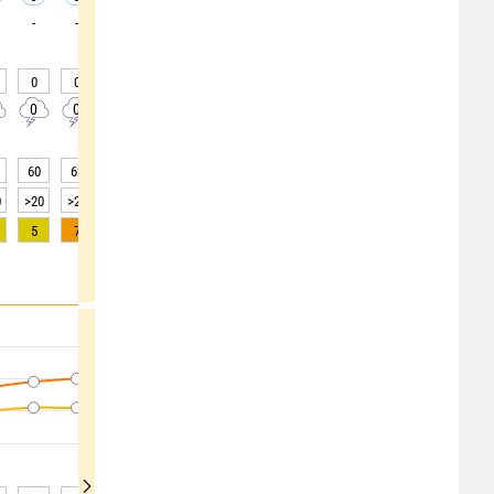
-
-
-
-
-
-
-
-
-
0
0
0
0
0
0
0
0
0
0
0
0
0
0
0
0
0
0
60
62
63
62
64
65
64
64
64
0
>20
>20
>20
>20
>20
>20
>20
>20
>20
5
7
8
8
7
5
3
2
1