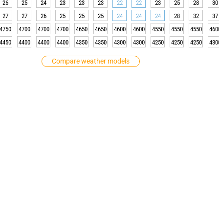
26
25
24
23
23
23
22
22
23
25
28
30
27
27
26
25
25
25
24
24
24
28
32
37
4750
4700
4700
4700
4650
4650
4600
4600
4550
4550
4550
460
4450
4400
4400
4400
4350
4350
4300
4300
4250
4250
4250
430
Compare weather models