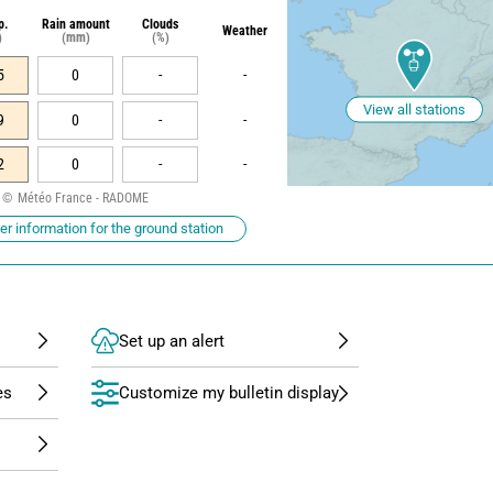
p.
Rain amount
Clouds
Weather
)
(mm)
(%)
5
0
-
-
View all stations
9
0
-
-
2
0
-
-
Météo France - RADOME
r information for the ground station
Set up an alert
Customize my bulletin display