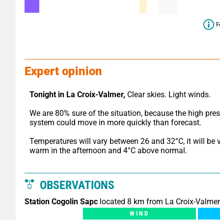
F
Expert opinion
Tonight in La Croix-Valmer,
 Clear skies. Light winds.
We are 80% sure of the situation, because the high pres
system could move in more quickly than forecast.
Temperatures will vary between 26 and 32°C, it will be v
warm in the afternoon and 4°C above normal.
OBSERVATIONS
Station Cogolin Sapc
located 8 km from La Croix-Valmer
WIND