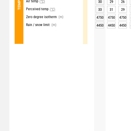
Air temp
(°C)
30
29
26
Perceived temp
(°C)
33
31
29
Zero degree isotherm
(m)
4750
4750
4750
Rain / snow limit
(m)
4450
4450
4450