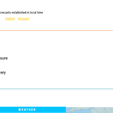
orecasts established in local time
Caption
Glossary
sure 
ery 
WEATHER