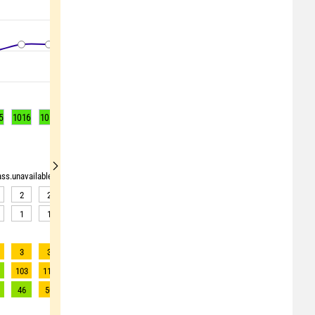
5
1016
1016
1016
1016
1016
1015
1015
1015
1015
rass.unavailable"> <source>pollen_grass.unavailable</source> <target><![CDATA[Data av
2
2
2
2
2
2
2
2
2
1
1
1
1
1
1
1
1
1
3
3
3
3
3
3
3
3
3
103
118
121
125
126
130
131
133
131
46
50
51
52
52
53
53
54
53