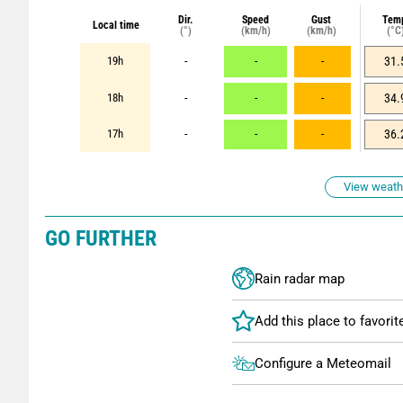
Dir.
Speed
Gust
Tem
Local time
(°)
(km/h)
(km/h)
(°C
19h
-
-
-
31.
18h
-
-
-
34.
17h
-
-
-
36.
View weathe
GO FURTHER
Rain radar map
Configure a Meteomail