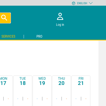
ENGLISH
Log in
SERVICES
PRO
MON
TUE
WED
THU
FRI
17
18
19
20
21
-
-
-
-
-
-
-
-
-