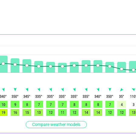
340
°
350
°
345
°
335
°
335
°
335
°
335
°
335
°
340
°
350
°
35
°
110
10
9
8
7
7
7
8
8
8
7
4
3
19
16
15
13
12
11
12
14
14
12
12
13
Compare weather models