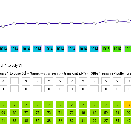
1013
1014
1014
1014
1014
1014
1014
1014
1014
1015
1015
101
ch 1 to July 31
nuary 1 to June 30]></target> </trans-unit> <trans-unit id="vymQBbs" resname="pollen_g
4
3
3
3
2
2
2
2
3
5
2
3
1
0
0
0
0
0
0
0
0
0
0
1
2
2
2
2
2
2
2
2
2
2
2
3
90
82
77
77
73
71
70
68
63
59
76
92
41
37
35
35
33
32
32
31
29
27
35
42