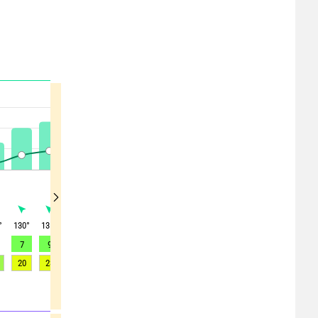
°
130
°
135
°
150
°
155
°
165
°
170
°
180
°
190
°
195
°
7
9
11
12
12
12
11
10
9
20
23
25
26
26
25
24
21
21