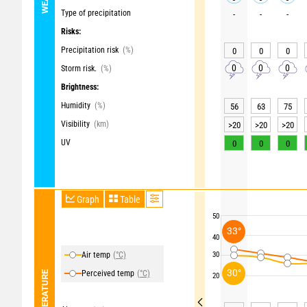
Type of precipitation
-
-
-
Risks:
Precipitation risk
(%)
0
0
0
0
0
0
Storm risk.
(%)
Brightness:
Humidity
(%)
56
63
75
Visibility
(km)
>20
>20
>20
UV
0
0
0
Graph
Table
50
33°
40
Air temp
(°C)
30
30°
Perceived temp
(°C)
TEMPERATURE
20