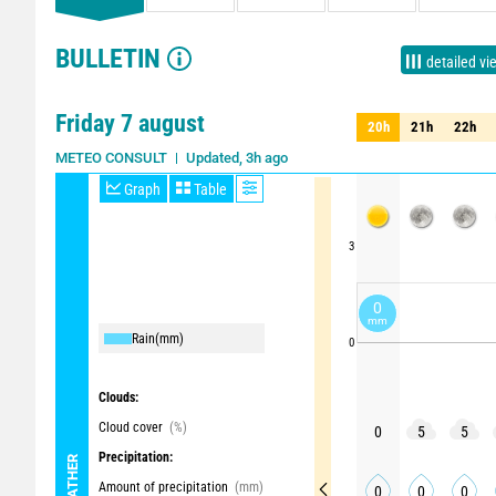
BULLETIN
detailed vi
Friday 7 august
20h
21h
22h
20h
21h
22h
Updated, 3h ago
METEO CONSULT
Graph
Table
3
0
mm
Rain
(mm)
0
Clouds:
Cloud cover
(%)
0
5
5
Precipitation:
WEATHER
Amount of precipitation
(mm)
0
0
0