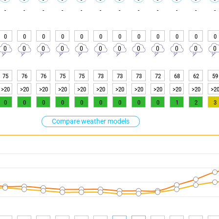
-
-
-
-
-
-
-
-
-
-
-
-
0
0
0
0
0
0
0
0
0
0
0
0
0
0
0
0
0
0
0
0
0
0
0
0
75
76
76
75
75
73
73
73
72
68
62
59
>20
>20
>20
>20
>20
>20
>20
>20
>20
>20
>20
>2
0
0
0
0
0
0
0
0
0
1
2
3
Compare weather models