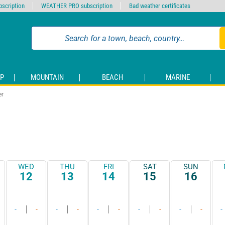
scription
WEATHER PRO subscription
Bad weather certificates
P
MOUNTAIN
BEACH
MARINE
er
WED
THU
FRI
SAT
SUN
12
13
14
15
16
-
-
-
-
-
-
-
-
-
-
-