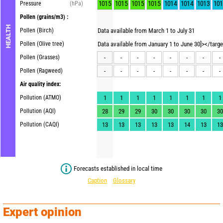
1015
1015
1015
1015
1014
1014
1013
101
Pressure
(hPa)
Pollen
(grains/m3) :
HEALTH
Pollen (Birch)
Data available from March 1 to July 31
Pollen (Olive tree)
Data available from January 1 to June 30]></targ
Pollen (Grasses)
-
-
-
-
-
-
-
-
Pollen (Ragweed)
-
-
-
-
-
-
-
-
Air quality index:
Pollution (ATMO)
1
1
1
1
1
1
1
1
Pollution (AQI)
28
29
29
30
30
30
30
30
Pollution (CAQI)
13
13
13
13
13
14
13
13
Forecasts established in local time
Caption
Glossary
Expert opinion