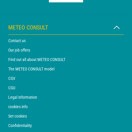
METEO CONSULT
Contact us
Our job offers
Find out all about METEO CONSULT
The METEO CONSULT model
CGV
CGU
Legal information
cookies info
Set cookies
Confidentiality