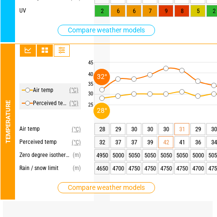
UV
2
6
6
7
9
8
5
2
Compare weather models
45
40
32°
35
Air temp
(°C)
30
Perceived temp
(°C)
TEMPERATURE
25
28°
Air temp
28
29
30
30
30
31
29
30
(°C)
Perceived temp
32
37
37
39
42
41
36
34
(°C)
Zero degree isotherm
(m)
4950
5000
5050
5050
5050
5050
5000
505
Rain / snow limit
(m)
4650
4700
4750
4750
4750
4750
4700
475
Compare weather models