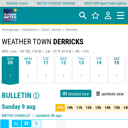
Weather Crave
METEO CONSULT MARINE
WEATHER Xpert Subscription
Homepage
Barbados
Saint James
Derricks
WEATHER TOWN
DERRICKS
BRB
Lon : -59°38’,178 W
Lat : 13°9’,414 N
Alt : 17m
SUN
MON
TUE
WED
THU
FRI
SAT
09
10
11
12
13
14
15
-
-
-
-
-
-
-
-
-
-
-
-
-
-
BULLETIN
detailed view
synthetic view
1 day
3 days
7 days
15 days
90%
Reliability
Sunday 9 aug
09h
10h
11h
12h
13h
14h
15h
16
09h
10h
11h
12h
13h
14h
15h
16
Updated, 5h ago
METEO CONSULT