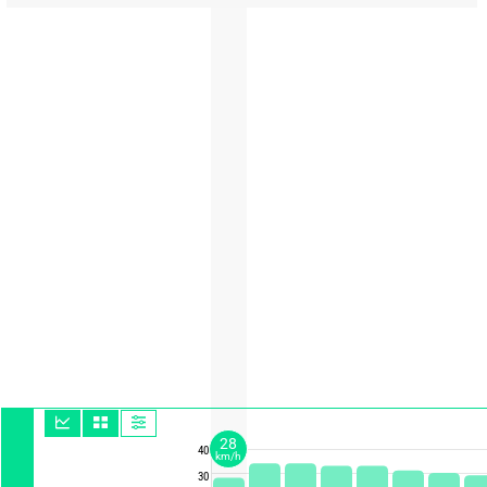
28
40
km/h
30