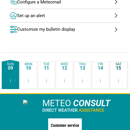
Configure a Meteomail
Set up an alert
Customize my bulletin display
SUN
MON
TUE
WED
THU
FRI
SAT
09
10
11
12
13
14
15
-
-
-
-
-
-
-
-
-
-
-
-
-
-
METEO
CONSULT
DIRECT WEATHER
ASSISTANCE
Customer service