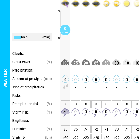
3
0
mm
Rain
(mm)
0
Clouds:
Cloud cover
(%)
100
75
90
85
60
30
10
1
Precipitation:
WEATHER
Amount of precipitation
(mm)
0
0
0
0
0
0
0
0
Type of precipitation
-
-
-
-
-
-
-
Risks:
Precipitation risk
(%)
30
0
0
0
0
0
0
0
30
0
0
0
0
0
0
0
Storm risk.
(%)
Brightness:
Humidity
(%)
85
76
74
72
71
70
71
72
Visibility
(km)
>20
>20
>20
>20
>20
>20
>20
>2