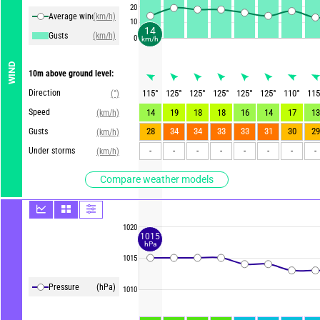
20
Average winds
(km/h)
10
14
Gusts
(km/h)
0
km/h
WIND
10m above ground level:
Direction
115
°
125
°
125
°
125
°
125
°
125
°
110
°
115
(°)
Speed
14
19
18
18
16
14
17
13
(km/h)
28
34
34
33
33
31
30
29
Gusts
(km/h)
-
-
-
-
-
-
-
-
Under storms
(km/h)
Compare weather models
1020
1015
hPa
1015
Pressure
(hPa)
1010