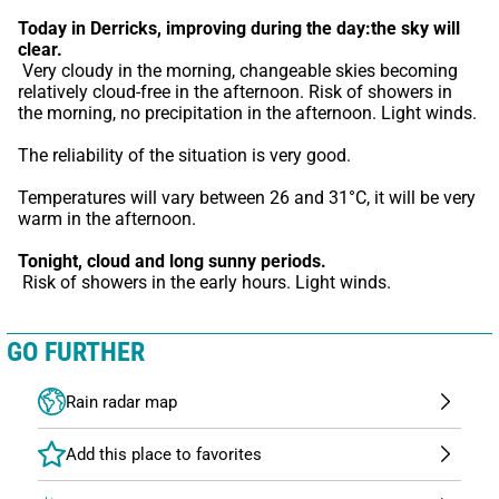
Today in Derricks,
improving during the day:the sky will 
clear.
 Very cloudy in the morning, changeable skies becoming 
relatively cloud-free in the afternoon. Risk of showers in 
the morning, no precipitation in the afternoon. Light winds.
The reliability of the situation is very good.
Temperatures will vary between 26 and 31°C, it will be very 
warm in the afternoon.
Tonight,
cloud and long sunny periods.
 Risk of showers in the early hours. Light winds.
GO FURTHER
Rain radar map