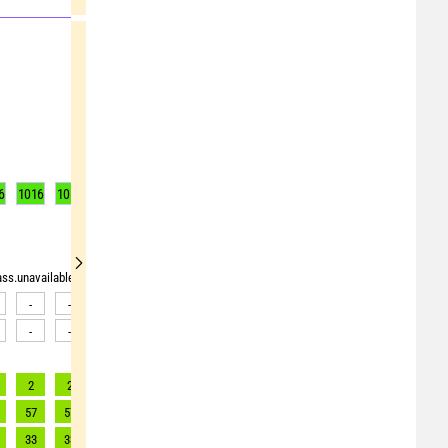
6
1016
1017
1017
1017
1017
1016
1015
1014
1012
rass.unavailable"> <source>pollen_grass.unavailable</source> <target><![CDATA[Data av
-
-
-
-
-
-
-
-
-
-
-
-
-
-
-
-
-
-
2
2
2
2
2
2
3
3
3
57
57
54
65
76
87
98
100
103
33
33
31
30
35
40
45
45
46