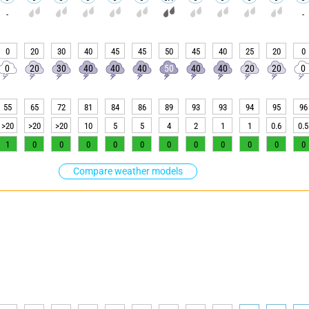
-
-
0
20
30
40
45
45
50
45
40
25
20
0
0
20
30
40
40
40
50
40
40
20
20
0
55
65
72
81
84
86
89
93
93
94
95
96
>20
>20
>20
10
5
5
4
2
1
1
0.6
0.5
1
0
0
0
0
0
0
0
0
0
0
0
Compare weather models