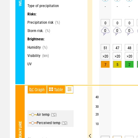
Type of precipitation
-
-
-
Risks:
Precipitation risk
(%)
0
0
0
0
0
0
Storm risk.
(%)
Brightness:
Humidity
(%)
51
47
48
Visibility
(km)
>20
>20
>20
UV
7
5
2
Graph
Table
40
30
Air temp
(°C)
20
Perceived temp
(°C)
TEMPERATURE
10