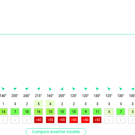
140
°
255
°
245
°
215
°
165
°
205
°
125
°
120
°
130
°
125
°
130
°
100
1
3
2
5
4
2
2
3
3
3
3
3
14
7
10
16
15
10
10
9
11
5
7
5
-
-
-
>60
>55
>55
>50
>50
>55
-
-
-
Compare weather models