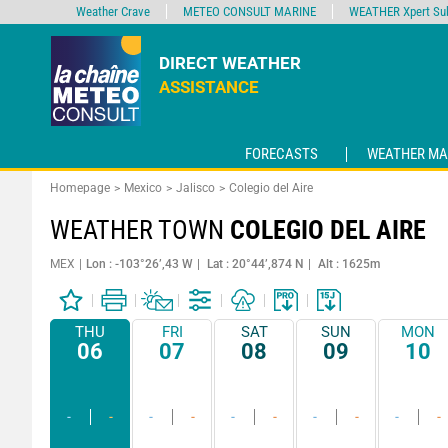
Weather Crave
METEO CONSULT MARINE
WEATHER Xpert Sub
DIRECT WEATHER
ASSISTANCE
FORECASTS
WEATHER MA
Homepage
Mexico
Jalisco
Colegio del Aire
WEATHER TOWN
COLEGIO DEL AIRE
MEX
Lon : -103°26’,43 W
Lat : 20°44’,874 N
Alt : 1625m
THU
FRI
SAT
SUN
MON
06
07
08
09
10
-
-
-
-
-
-
-
-
-
-