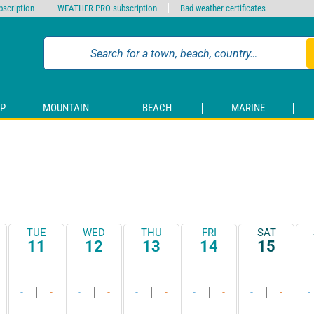
scription
WEATHER PRO subscription
Bad weather certificates
P
MOUNTAIN
BEACH
MARINE
TUE
WED
THU
FRI
SAT
11
12
13
14
15
-
-
-
-
-
-
-
-
-
-
-