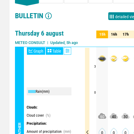
BULLETIN
detailed vi
Thursday 6 august
15h
16h
17h
15h
16h
17h
Updated, 5h ago
METEO CONSULT
Graph
Table
3
Rain
(mm)
0
Clouds:
Cloud cover
(%)
60
40
30
Precipitation:
WEATHER
Amount of precipitation
(mm)
0
0
0