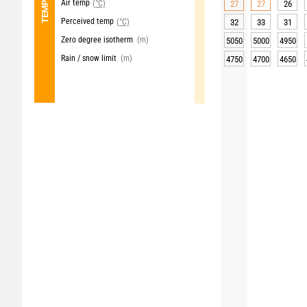
Air temp
(°C)
27
27
26
Perceived temp
(°C)
32
33
31
Zero degree isotherm
(m)
5050
5000
4950
Rain / snow limit
(m)
4750
4700
4650