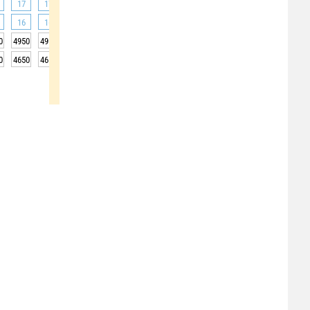
17
17
18
20
22
24
25
26
27
16
16
19
23
29
32
35
34
33
0
4950
4950
4950
4950
5000
5000
5000
5000
5000
0
4650
4650
4650
4650
4700
4700
4700
4700
4700