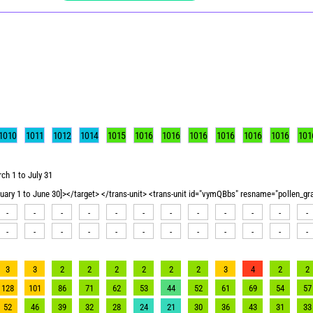
1010
1011
1012
1014
1015
1016
1016
1016
1016
1016
1016
101
ch 1 to July 31
nuary 1 to June 30]></target> </trans-unit> <trans-unit id="vymQBbs" resname="pollen_g
-
-
-
-
-
-
-
-
-
-
-
-
-
-
-
-
-
-
-
-
-
-
-
-
3
3
2
2
2
2
2
2
3
4
2
2
128
101
86
71
62
53
44
52
61
69
54
57
52
46
39
32
28
24
21
30
36
43
31
33