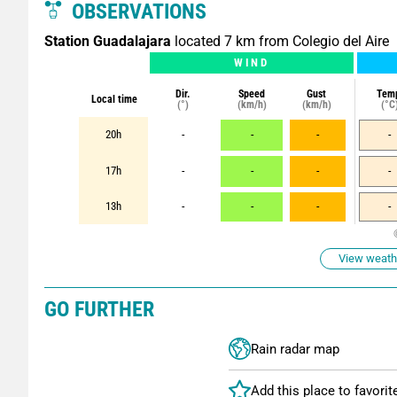
OBSERVATIONS
Station Guadalajara
located 7 km from Colegio del Aire
WIND
Dir.
Speed
Gust
Tem
Local time
(°)
(km/h)
(km/h)
(°C
20h
-
-
-
-
17h
-
-
-
-
13h
-
-
-
-
View weathe
GO FURTHER
Rain radar map