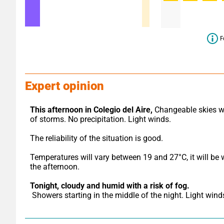
F
Expert opinion
This afternoon in Colegio del Aire,
 Changeable skies wi
of storms. No precipitation. Light winds.
The reliability of the situation is good.
Temperatures will vary between 19 and 27°C, it will be 
the afternoon.
Tonight,
cloudy and humid with a risk of fog.
 Showers starting in the middle of the night. Light wind