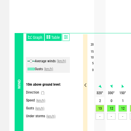
Graph
Table
20
15
10
Average winds
(km/h)
5
Gusts
(km/h)
0
WIND
10m above ground level:
Direction
(°)
320
°
330
°
150
°
Speed
(km/h)
2
0
1
Gusts
13
12
12
(km/h)
Under storms
-
-
-
(km/h)