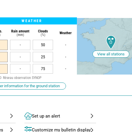
WEATHER
p.
Rain amount
Clouds
Weather
)
(mm)
(%)
-
50
-
View all stations
-
25
-
-
75
-
Réseau observation SYNOP
r information for the ground station
Set up an alert
Customize my bulletin display