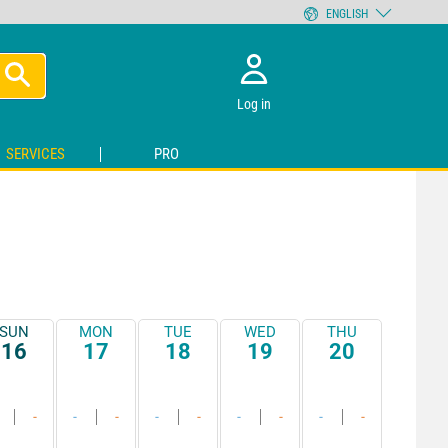
ENGLISH
Log in
SERVICES
PRO
SUN
MON
TUE
WED
THU
16
17
18
19
20
-
-
-
-
-
-
-
-
-