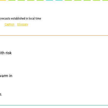
orecasts established in local time
Caption
Glossary
th risk 
warm in 
s.