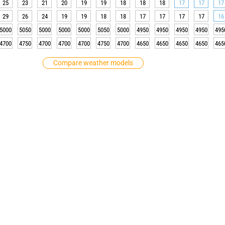
25
23
21
20
19
19
18
18
18
17
17
17
29
26
24
19
19
18
18
17
17
17
17
16
5000
5050
5000
5000
5000
5050
5000
4950
4950
4950
4950
495
4700
4750
4700
4700
4700
4750
4700
4650
4650
4650
4650
465
Compare weather models