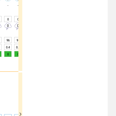
-
-
-
-
-
-
-
-
-
0
0
0
0
0
0
0
0
0
0
0
0
0
0
0
0
0
0
96
95
91
82
68
59
51
47
45
0.4
0.6
3
10
>20
>20
>20
>20
>20
0
0
1
3
6
9
12
12
10