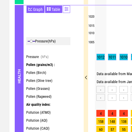
Graph
Table
1020
1015
1010
Pressure
(hPa)
1005
Pressure
(hPa)
1012
1011
1010
Pollen
(grains/m3) :
HEALTH
Pollen (Birch)
Data available from Mar
Pollen (Olive tree)
Data available from Ja
Pollen (Grasses)
-
-
-
Pollen (Ragweed)
-
-
-
Air quality index:
Pollution (ATMO)
4
4
4
Pollution (AQI)
158
148
138
Pollution (CAQI)
60
57
55