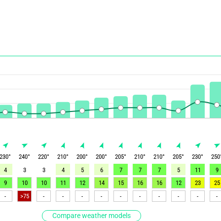
230
°
240
°
220
°
210
°
200
°
200
°
205
°
210
°
210
°
205
°
230
°
250
4
3
3
4
5
6
7
7
7
5
11
9
9
10
10
11
12
14
15
16
16
12
23
25
-
>75
-
-
-
-
-
-
-
-
-
-
Compare weather models