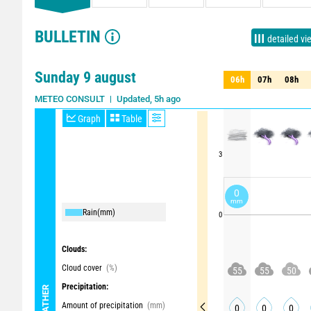
BULLETIN
detailed vi
Sunday 9 august
06h
07h
08h
06h
07h
08h
Updated, 5h ago
METEO CONSULT
Graph
Table
3
0
mm
Rain
(mm)
0
Clouds:
Cloud cover
(%)
55
55
50
Precipitation:
WEATHER
Amount of precipitation
(mm)
0
0
0