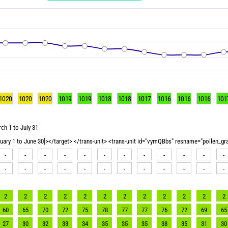
1020
1020
1020
1019
1019
1018
1018
1017
1016
1016
1016
101
ch 1 to July 31
nuary 1 to June 30]></target> </trans-unit> <trans-unit id="vymQBbs" resname="pollen_g
-
-
-
-
-
-
-
-
-
-
-
-
-
-
-
-
-
-
-
-
-
-
-
-
2
2
2
2
2
2
2
2
2
2
2
2
60
65
70
72
75
78
77
77
76
72
69
65
27
30
32
33
34
35
35
35
38
35
31
30