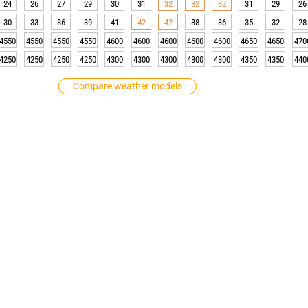
24
26
27
29
30
31
32
32
32
31
29
26
30
33
36
39
41
42
42
38
36
35
32
28
4550
4550
4550
4550
4600
4600
4600
4600
4600
4650
4650
470
4250
4250
4250
4250
4300
4300
4300
4300
4300
4350
4350
440
Compare weather models