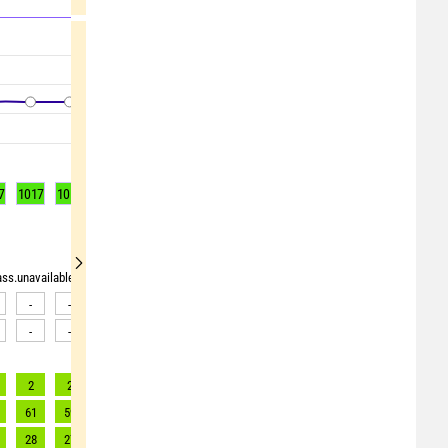
7
1017
1017
1017
1017
1017
1017
1017
1018
1018
rass.unavailable"> <source>pollen_grass.unavailable</source> <target><![CDATA[Data av
-
-
-
-
-
-
-
-
-
-
-
-
-
-
-
-
-
-
2
2
2
2
2
2
1
1
1
61
59
55
52
50
47
45
43
41
28
27
25
24
22
21
20
20
19