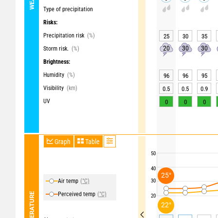
Type of precipitation
Risks:
Precipitation risk
(%)
25
30
35
20
30
30
Storm risk.
(%)
Brightness:
Humidity
(%)
96
96
95
Visibility
(km)
0.5
0.5
0.9
UV
0
0
0
Graph
Table
50
40
25°
Air temp
(°C)
30
Perceived temp
(°C)
TEMPERATURE
20
22°