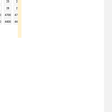
25
24
24
23
23
23
22
22
22
28
27
26
26
26
25
25
25
24
0
4700
4700
4750
4750
4750
4750
4750
4700
4700
0
4400
4400
4450
4450
4450
4450
4450
4400
4400