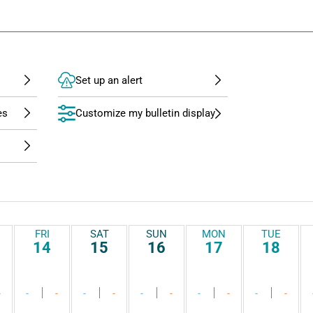
Set up an alert
Customize my bulletin display
FRI
SAT
SUN
MON
TUE
14
15
16
17
18
-
-
-
-
-
-
-
-
-
-
-