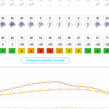
-
-
-
-
-
-
35
40
30
20
0
0
0
0
0
0
20
25
30
40
30
20
10
0
0
0
0
0
20
20
90
84
76
68
62
56
52
49
47
56
61
71
3
5
>20
>20
>20
>20
>20
>20
>20
>20
>20
>2
1
2
4
6
8
8
7
5
3
1
0
0
Compare weather models