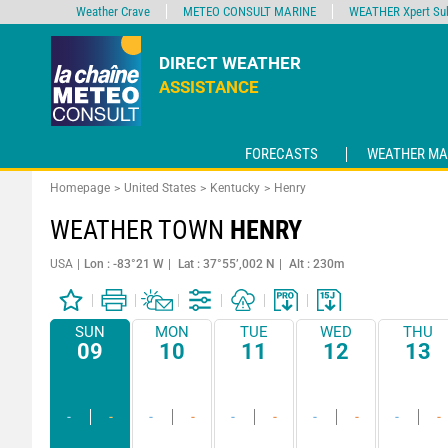
Weather Crave
METEO CONSULT MARINE
WEATHER Xpert Sub
DIRECT WEATHER
ASSISTANCE
FORECASTS
WEATHER MA
Homepage
United States
Kentucky
Henry
WEATHER TOWN
HENRY
USA
Lon : -83°21 W
Lat : 37°55’,002 N
Alt : 230m
SUN
MON
TUE
WED
THU
09
10
11
12
13
-
-
-
-
-
-
-
-
-
-