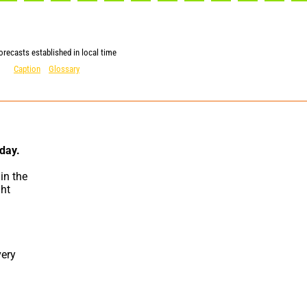
orecasts established in local time
Caption
Glossary
 day.
n the 
ht 
ery 