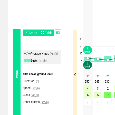
Graph
Table
30
20
6
km/h
Average winds
(km/h)
10
Gusts
(km/h)
0
4
km/h
WIND
10m above ground level:
Direction
(°)
250
°
245
°
230
°
Speed
(km/h)
4
3
2
Gusts
6
5
7
(km/h)
Under storms
-
-
-
(km/h)