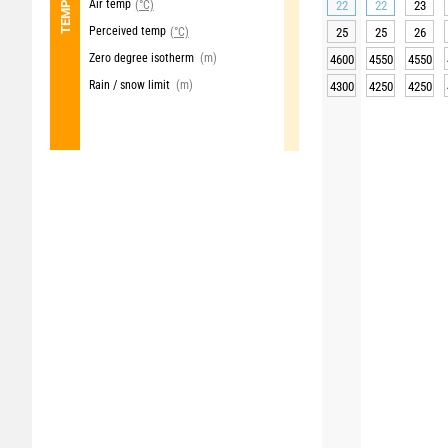
Air temp
(°C)
22
22
23
Perceived temp
(°C)
25
25
26
Zero degree isotherm
(m)
4600
4550
4550
Rain / snow limit
(m)
4300
4250
4250