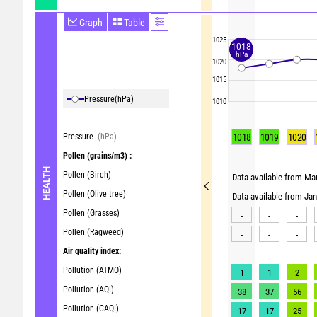
Graph
Table
1025
1018
hPa
1020
1015
Pressure
(hPa)
1010
Pressure
(hPa)
1018
1019
1020
Pollen
(grains/m3) :
HEALTH
Pollen (Birch)
Data available from Mar
Pollen (Olive tree)
Data available from Ja
Pollen (Grasses)
-
-
-
Pollen (Ragweed)
-
-
-
Air quality index:
Pollution (ATMO)
1
1
2
Pollution (AQI)
38
37
56
Pollution (CAQI)
17
17
25