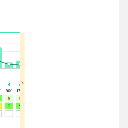
°
200
°
175
°
200
°
210
°
205
°
205
°
210
°
220
°
225
°
5
5
6
6
6
6
6
6
7
7
9
9
13
11
15
15
16
16
-
-
-
-
-
-
-
-
-