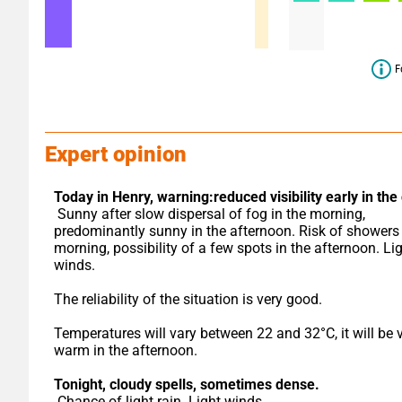
F
Expert opinion
Today in Henry,
warning:reduced visibility early in the
 Sunny after slow dispersal of fog in the morning, 
predominantly sunny in the afternoon. Risk of showers i
morning, possibility of a few spots in the afternoon. Lig
winds.
The reliability of the situation is very good.
Temperatures will vary between 22 and 32°C, it will be v
warm in the afternoon.
Tonight,
cloudy spells, sometimes dense.
 Chance of light rain. Light winds.