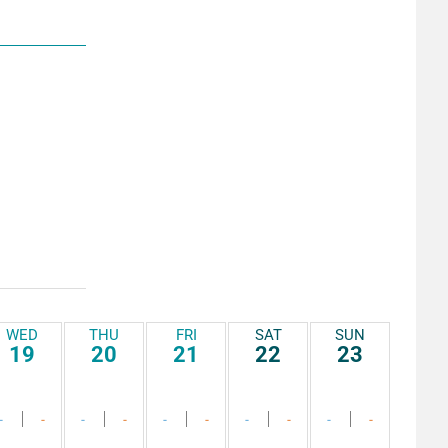
WED
THU
FRI
SAT
SUN
19
20
21
22
23
-
-
-
-
-
-
-
-
-
-