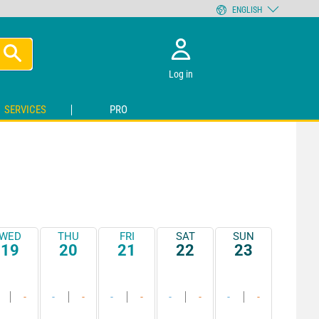
ENGLISH
Log in
SERVICES
PRO
WED
THU
FRI
SAT
SUN
19
20
21
22
23
-
-
-
-
-
-
-
-
-