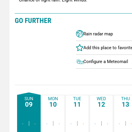
GO FURTHER
Rain radar map
Configure a Meteomail
SUN
MON
TUE
WED
THU
09
10
11
12
13
-
-
-
-
-
-
-
-
-