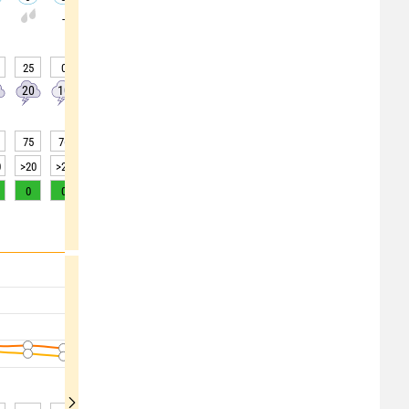
-
-
-
-
-
-
-
-
25
0
0
0
0
0
0
0
0
20
10
0
0
0
0
0
0
0
75
76
79
81
83
86
87
87
87
0
>20
>20
15
10
10
5
5
5
5
0
0
0
0
0
0
0
0
0