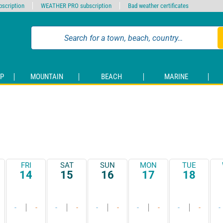
scription
WEATHER PRO subscription
Bad weather certificates
P
MOUNTAIN
BEACH
MARINE
FRI
SAT
SUN
MON
TUE
14
15
16
17
18
-
-
-
-
-
-
-
-
-
-
-