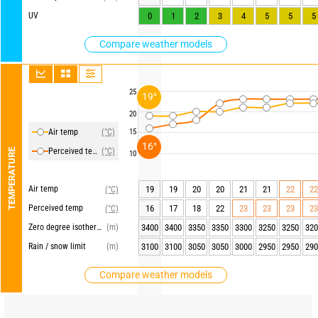
UV
0
1
2
3
4
5
5
5
Compare weather models
25
19°
20
Air temp
(°C)
15
16°
Perceived temp
(°C)
TEMPERATURE
10
Air temp
19
19
20
20
21
21
22
22
(°C)
Perceived temp
16
17
18
22
23
23
23
23
(°C)
Zero degree isotherm
(m)
3400
3400
3350
3350
3300
3250
3250
320
Rain / snow limit
(m)
3100
3100
3050
3050
3000
2950
2950
290
Compare weather models