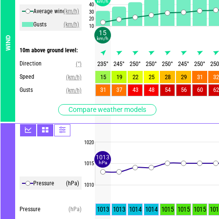
km/h
40
Average winds
(km/h)
30
20
Gusts
(km/h)
10
15
WIND
km/h
10m above ground level:
Direction
235
°
245
°
250
°
250
°
250
°
245
°
250
°
250
(°)
Speed
15
19
22
25
28
29
31
32
(km/h)
31
37
43
48
54
56
60
62
Gusts
(km/h)
Compare weather models
1020
1013
hPa
1015
Pressure
(hPa)
1010
1013
1013
1014
1014
1015
1015
1015
101
Pressure
(hPa)