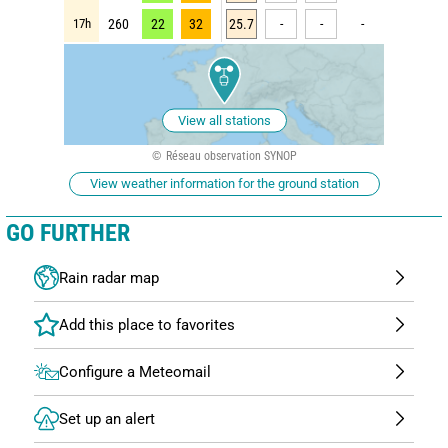
17h
260
22
32
25.7
-
-
-
View all stations
Réseau observation SYNOP
View weather information for the ground station
GO FURTHER
Rain radar map
Configure a Meteomail
Set up an alert