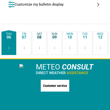
Customize my bulletin display
THU
FRI
SAT
SUN
MON
TUE
WED
06
07
08
09
10
11
12
-
-
-
-
-
-
-
-
-
-
-
-
-
-
METEO
CONSULT
DIRECT WEATHER
ASSISTANCE
Customer service