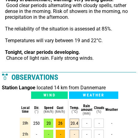
 Good clear periods alternating with cloudy spells, rather 
dense in the morning. Risk of showers in the morning, no 
precipitation in the afternoon.
The reliability of the situation is assessed at 85%.
Temperatures will vary between 19 and 22°C.
Tonight,
clear periods developing.
 Chance of light rain. Fairly strong winds.
OBSERVATIONS
Station Langoe
located 14 km from Dannemare
WIND
WEATHER
Rain
Local
Dir.
Speed
Gust
Temp.
Clouds
amount
Weather
time
(°)
(km/h)
(km/h)
(°C)
(%)
(mm)
23h
250
20
26
20.4
-
-
-
21h
-
-
-
-
-
-
-