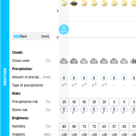
3
0
mm
Rain
(mm)
0
Clouds:
Cloud cover
(%)
60
70
50
55
60
60
50
3
Precipitation:
WEATHER
Amount of precipitation
(mm)
0
0
0
0
0
0
0
0
Type of precipitation
-
-
-
Risks:
Precipitation risk
(%)
25
30
30
20
20
0
0
0
0
0
0
0
0
0
0
0
Storm risk.
(%)
Brightness:
Humidity
(%)
83
80
73
72
63
57
53
51
Visibility
(km)
>20
>20
>20
>20
>20
>20
>20
>2