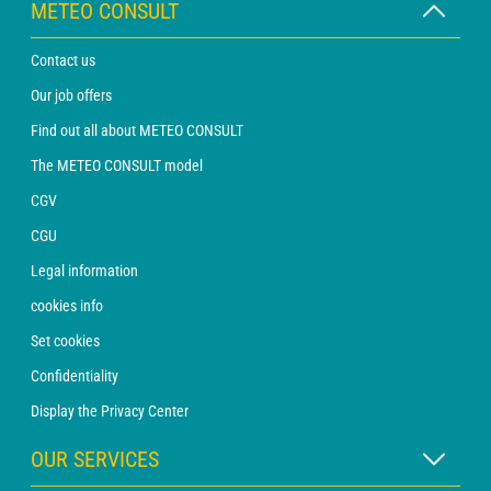
METEO CONSULT
Contact us
Our job offers
Find out all about METEO CONSULT
The METEO CONSULT model
CGV
CGU
Legal information
cookies info
Set cookies
Confidentiality
Display the Privacy Center
OUR SERVICES