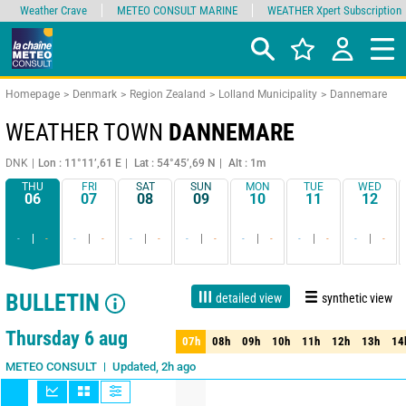
Weather Crave
METEO CONSULT MARINE
WEATHER Xpert Subscription
Homepage
Denmark
Region Zealand
Lolland Municipality
Dannemare
WEATHER TOWN
DANNEMARE
DNK
Lon : 11°11’,61 E
Lat : 54°45’,69 N
Alt : 1m
THU
FRI
SAT
SUN
MON
TUE
WED
06
07
08
09
10
11
12
-
-
-
-
-
-
-
-
-
-
-
-
-
-
BULLETIN
detailed view
synthetic view
1 day
3 days
7 days
15 days
85%
Reliability
Thursday 6 aug
07h
08h
09h
10h
11h
12h
13h
14
07h
08h
09h
10h
11h
12h
13h
14
Updated, 2h ago
METEO CONSULT