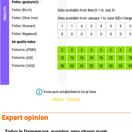
Pollen
(grains/m3) :
HEALTH
Pollen (Birch)
Data available from March 1 to July 31
Pollen (Olive tree)
Data available from January 1 to June 30]></targ
Pollen (Grasses)
1
1
4
3
4
3
3
3
Pollen (Ragweed)
0
0
0
0
0
0
0
0
Air quality index:
Pollution (ATMO)
2
2
2
2
2
2
2
2
Pollution (AQI)
73
73
70
70
70
72
72
73
Pollution (CAQI)
33
33
32
32
32
33
33
33
Forecasts established in local time
Caption
Glossary
Expert opinion
Today in Dannemare,
warning: very strong gusts.