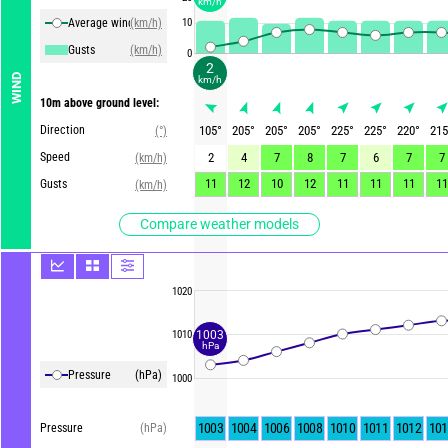
km/h
Average winds
(km/h)
10
Gusts
(km/h)
0
2
WIND
km/h
10m above ground level:
Direction
105
°
205
°
205
°
205
°
225
°
225
°
220
°
215
(°)
Speed
2
4
7
8
7
6
7
7
(km/h)
11
12
10
12
11
11
11
11
Gusts
(km/h)
Compare weather models
1020
1003
1010
hPa
Pressure
(hPa)
1000
1003
1004
1006
1008
1010
1011
1012
101
Pressure
(hPa)