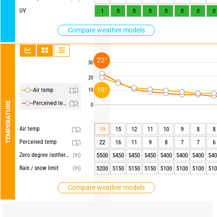
UV
1
0
0
0
0
0
0
0
Compare weather models
22°
30
20
19°
Air temp
(°C)
10
Perceived temp
(°C)
TEMPERATURE
0
Air temp
19
15
12
11
10
9
8
8
(°C)
Perceived temp
22
16
11
9
8
7
7
6
(°C)
Zero degree isotherm
(m)
5500
5450
5450
5450
5400
5400
5400
540
Rain / snow limit
(m)
5200
5150
5150
5150
5100
5100
5100
510
Compare weather models