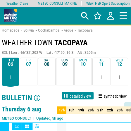
Weather Crave
METEO CONSULT MARINE
WEATHER Xpert Subscription
Homepage
Bolivia
Cochabamba
Arque
Tacopaya
WEATHER TOWN
TACOPAYA
BOL
Lon : -66°32’,202 W
Lat : -17°50’,16 S
Alt : 3205m
THU
FRI
SAT
SUN
MON
TUE
WED
06
07
08
09
10
11
12
-
-
-
-
-
-
-
-
-
-
-
-
-
-
BULLETIN
detailed view
synthetic view
1 day
3 days
7 days
15 days
90%
Reliability
Thursday 6 aug
17h
18h
19h
20h
21h
22h
23h
00
17h
18h
19h
20h
21h
22h
23h
00
Updated, 5h ago
METEO CONSULT