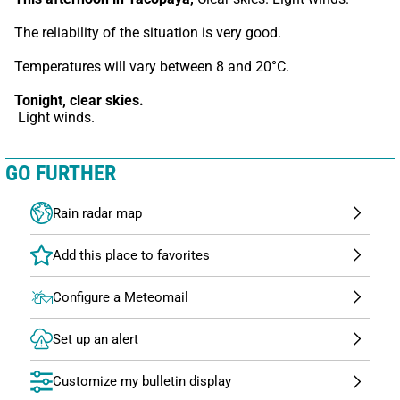
The reliability of the situation is very good.
Temperatures will vary between 8 and 20°C.
Tonight,
clear skies.
 Light winds.
GO FURTHER
Rain radar map
Configure a Meteomail
Set up an alert
Customize my bulletin display