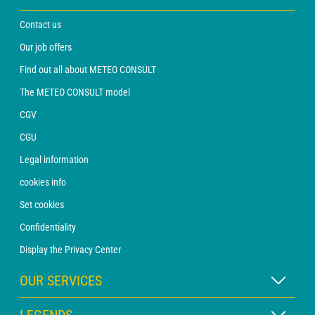
Contact us
Our job offers
Find out all about METEO CONSULT
The METEO CONSULT model
CGV
CGU
Legal information
cookies info
Set cookies
Confidentiality
Display the Privacy Center
OUR SERVICES
WEATHER Xpert Subscription
LEGENDS