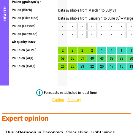
Pollen
(grains/m3) :
HEALTH
Pollen (Birch)
Data available from March 1 to July 31
Pollen (Olive tree)
Data available from January 1 to June 30]></targ
Pollen (Grasses)
-
-
-
-
-
-
-
-
Pollen (Ragweed)
-
-
-
-
-
-
-
-
Air quality index:
Pollution (ATMO)
2
2
2
2
1
1
1
1
Pollution (AQI)
58
55
51
49
43
39
33
30
Pollution (CAQI)
26
25
23
22
20
17
15
13
Forecasts established in local time
Caption
Glossary
Expert opinion
This afternoon in Tacopaya,
 Clear skies. Light winds.