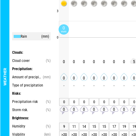
3
0
mm
Rain
(mm)
0
Clouds:
Cloud cover
(%)
0
0
0
0
0
0
0
5
Precipitation:
WEATHER
Amount of precipitation
(mm)
0
0
0
0
0
0
0
0
Type of precipitation
-
-
-
-
-
-
-
-
Risks:
Precipitation risk
(%)
0
0
0
0
0
0
0
0
0
0
0
0
0
0
0
0
Storm risk.
(%)
Brightness:
Humidity
(%)
9
11
14
15
15
17
19
19
Visibility
(km)
>20
>20
>20
>20
>20
>20
>20
>2