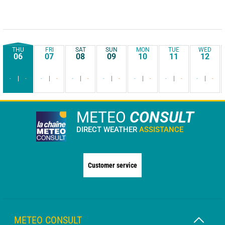
THU
FRI
SAT
SUN
MON
TUE
WED
06
07
08
09
10
11
12
-
-
-
-
-
-
-
-
-
-
-
-
-
-
METEO
CONSULT
DIRECT WEATHER
ASSISTANCE
Customer service
METEO CONSULT