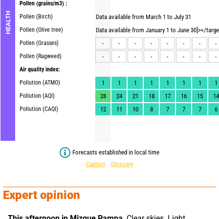
Pollen
(grains/m3) :
HEALTH
Pollen (Birch)
Data available from March 1 to July 31
Pollen (Olive tree)
Data available from January 1 to June 30]></targ
Pollen (Grasses)
-
-
-
-
-
-
-
-
Pollen (Ragweed)
-
-
-
-
-
-
-
-
Air quality index:
Pollution (ATMO)
1
1
1
1
1
1
1
1
Pollution (AQI)
28
24
21
18
17
16
15
14
Pollution (CAQI)
12
11
10
8
7
7
7
6
Forecasts established in local time
Caption
Glossary
Expert opinion
This afternoon in Mizque Pampa,
 Clear skies. Light 