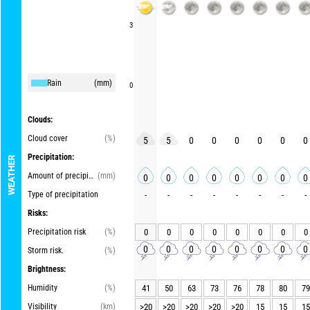
3
Rain
(mm)
0
Clouds:
Cloud cover
(%)
5
5
0
0
0
0
0
0
Precipitation:
WEATHER
Amount of precipitation
(mm)
0
0
0
0
0
0
0
0
Type of precipitation
-
-
-
-
-
-
-
-
Risks:
Precipitation risk
(%)
0
0
0
0
0
0
0
0
0
0
0
0
0
0
0
0
Storm risk.
(%)
Brightness:
Humidity
(%)
41
50
63
73
76
78
80
79
Visibility
(km)
>20
>20
>20
>20
>20
15
15
15