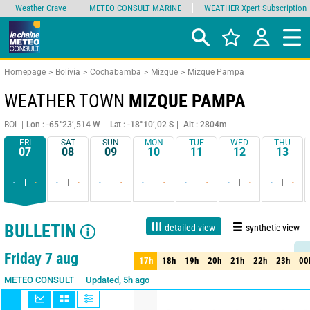
Weather Crave
METEO CONSULT MARINE
WEATHER Xpert Subscription
Homepage
Bolivia
Cochabamba
Mizque
Mizque Pampa
WEATHER TOWN
MIZQUE PAMPA
BOL
Lon : -65°23’,514 W
Lat : -18°10’,02 S
Alt : 2804m
FRI
SAT
SUN
MON
TUE
WED
THU
07
08
09
10
11
12
13
-
-
-
-
-
-
-
-
-
-
-
-
-
-
BULLETIN
detailed view
synthetic view
1 day
3 days
7 days
15 days
90%
Reliability
Friday 7 aug
17h
18h
19h
20h
21h
22h
23h
00
17h
18h
19h
20h
21h
22h
23h
00
Updated, 5h ago
METEO CONSULT