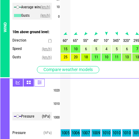
Average winds
(km/h)
10
Gusts
(km/h)
0
WIND
10m above ground level:
Direction
60
°
65
°
55
°
40
°
10
°
345
°
320
°
295
(°)
Speed
15
10
6
5
4
5
6
7
(km/h)
25
20
18
11
10
11
13
13
Gusts
(km/h)
Compare weather models
1020
1010
Pressure
(hPa)
1000
1005
1006
1007
1009
1010
1010
1010
101
Pressure
(hPa)