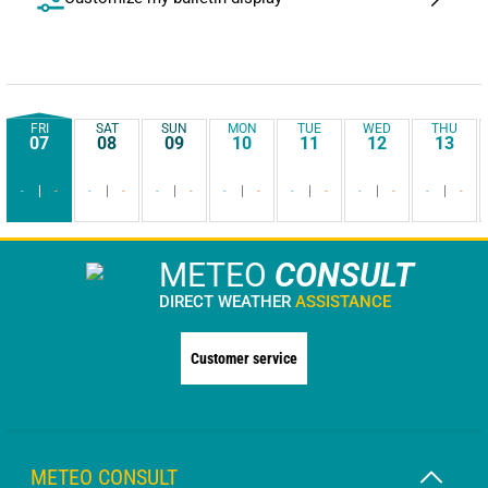
FRI
SAT
SUN
MON
TUE
WED
THU
07
08
09
10
11
12
13
-
-
-
-
-
-
-
-
-
-
-
-
-
-
METEO
CONSULT
DIRECT WEATHER
ASSISTANCE
Customer service
METEO CONSULT