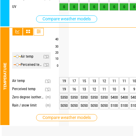
UV
0
0
0
0
0
0
0
0
Compare weather models
40
30
20
Air temp
(°C)
10
Perceived temp
(°C)
TEMPERATURE
0
Air temp
19
17
15
13
12
11
11
10
(°C)
Perceived temp
19
16
13
12
11
10
9
9
(°C)
Zero degree isotherm
(m)
5350
5350
5350
5350
5350
5400
5400
540
Rain / snow limit
(m)
5050
5050
5050
5050
5050
5100
5100
510
Compare weather models