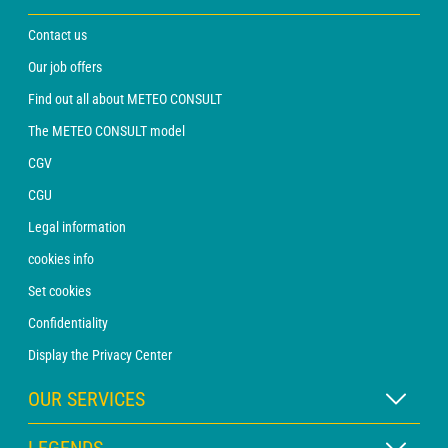
Contact us
Our job offers
Find out all about METEO CONSULT
The METEO CONSULT model
CGV
CGU
Legal information
cookies info
Set cookies
Confidentiality
Display the Privacy Center
OUR SERVICES
WEATHER Xpert Subscription
LEGENDS