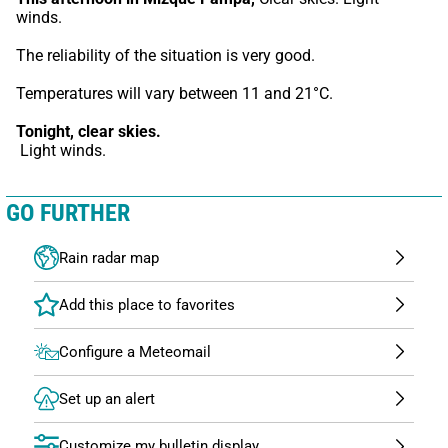
winds.
The reliability of the situation is very good.
Temperatures will vary between 11 and 21°C.
Tonight,
clear skies.
 Light winds.
GO FURTHER
Rain radar map
Configure a Meteomail
Set up an alert
Customize my bulletin display