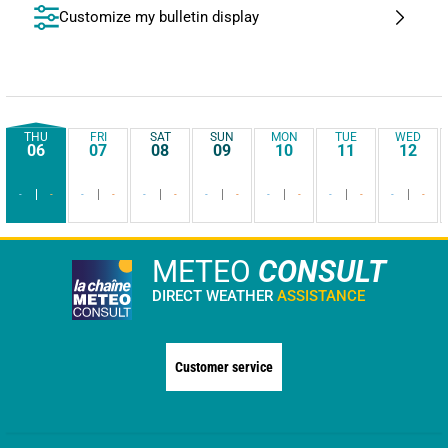
Customize my bulletin display
THU
FRI
SAT
SUN
MON
TUE
WED
06
07
08
09
10
11
12
-
-
-
-
-
-
-
-
-
-
-
-
-
-
METEO
CONSULT
DIRECT WEATHER
ASSISTANCE
Customer service