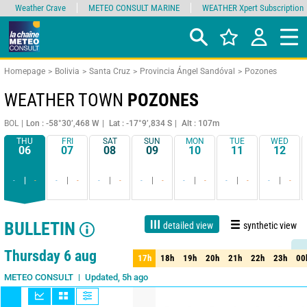
Weather Crave
METEO CONSULT MARINE
WEATHER Xpert Subscription
Homepage
Bolivia
Santa Cruz
Provincia Ángel Sandóval
Pozones
WEATHER TOWN
POZONES
BOL
Lon : -58°30’,468 W
Lat : -17°9’,834 S
Alt : 107m
THU
FRI
SAT
SUN
MON
TUE
WED
06
07
08
09
10
11
12
-
-
-
-
-
-
-
-
-
-
-
-
-
-
BULLETIN
detailed view
synthetic view
1 day
3 days
7 days
15 days
90%
Reliability
Thursday 6 aug
17h
18h
19h
20h
21h
22h
23h
00
17h
18h
19h
20h
21h
22h
23h
00
Updated, 5h ago
METEO CONSULT