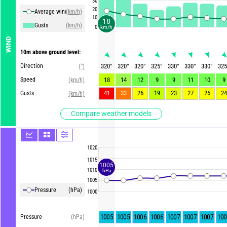
30
20
Average winds
(km/h)
10
18
Gusts
(km/h)
0
km/h
WIND
10m above ground level:
Direction
320
°
320
°
320
°
325
°
330
°
330
°
330
°
325
(°)
Speed
18
14
12
9
9
11
10
9
(km/h)
41
33
26
19
23
27
26
24
Gusts
(km/h)
Compare weather models
1020
1015
1005
1010
hPa
1005
Pressure
(hPa)
1000
1005
1005
1006
1006
1007
1007
1007
100
Pressure
(hPa)