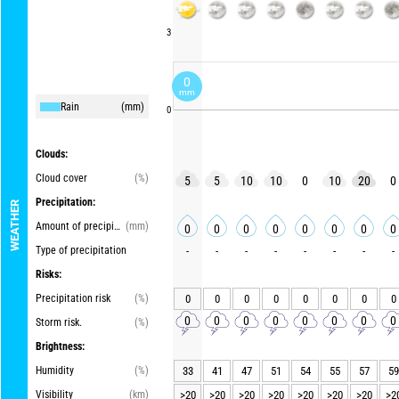
3
0
mm
Rain
(mm)
0
Clouds:
Cloud cover
(%)
5
5
10
10
0
10
20
0
Precipitation:
WEATHER
Amount of precipitation
(mm)
0
0
0
0
0
0
0
0
Type of precipitation
-
-
-
-
-
-
-
-
Risks:
Precipitation risk
(%)
0
0
0
0
0
0
0
0
0
0
0
0
0
0
0
0
Storm risk.
(%)
Brightness:
Humidity
(%)
33
41
47
51
54
55
57
59
Visibility
(km)
>20
>20
>20
>20
>20
>20
>20
>2