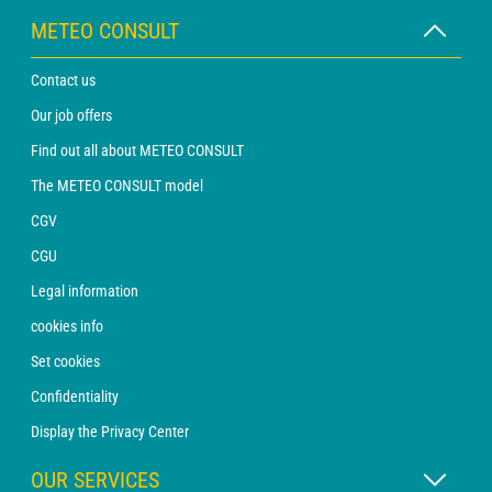
METEO CONSULT
Contact us
Our job offers
Find out all about METEO CONSULT
The METEO CONSULT model
CGV
CGU
Legal information
cookies info
Set cookies
Confidentiality
Display the Privacy Center
OUR SERVICES