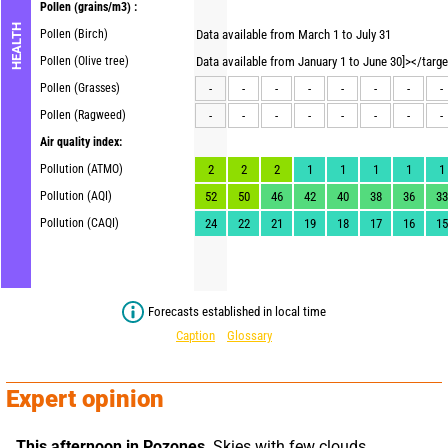
Pollen
(grains/m3) :
HEALTH
Pollen (Birch)
Data available from March 1 to July 31
Pollen (Olive tree)
Data available from January 1 to June 30]></targ
Pollen (Grasses)
-
-
-
-
-
-
-
-
Pollen (Ragweed)
-
-
-
-
-
-
-
-
Air quality index:
Pollution (ATMO)
2
2
2
1
1
1
1
1
Pollution (AQI)
52
50
46
42
40
38
36
33
Pollution (CAQI)
24
22
21
19
18
17
16
15
Forecasts established in local time
Caption
Glossary
Expert opinion
This afternoon in Pozones,
 Skies with few clouds. 