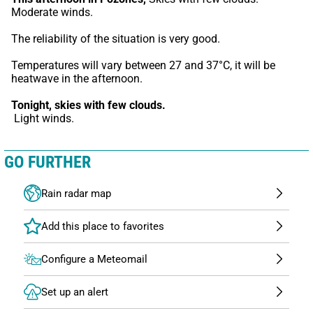
Moderate winds.
The reliability of the situation is very good.
Temperatures will vary between 27 and 37°C, it will be 
heatwave in the afternoon.
Tonight,
skies with few clouds.
 Light winds.
GO FURTHER
Rain radar map
Configure a Meteomail
Set up an alert