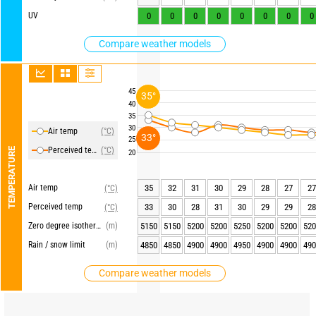
UV
0
0
0
0
0
0
0
0
Compare weather models
45
35°
40
35
30
Air temp
(°C)
33°
25
Perceived temp
(°C)
TEMPERATURE
20
Air temp
35
32
31
30
29
28
27
27
(°C)
Perceived temp
33
30
28
31
30
29
29
28
(°C)
Zero degree isotherm
(m)
5150
5150
5200
5200
5250
5200
5200
520
Rain / snow limit
(m)
4850
4850
4900
4900
4950
4900
4900
490
Compare weather models