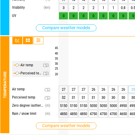
Visibility
(km)
3
2
2
2
1
1
0.8
0.
UV
0
0
0
0
0
0
0
0
Compare weather models
45
40
35
30
Air temp
(°C)
25
Perceived temp
(°C)
TEMPERATURE
20
Air temp
27
27
27
26
26
26
26
25
(°C)
Perceived temp
32
31
31
31
30
30
30
30
(°C)
Zero degree isotherm
(m)
5150
5150
5150
5050
5050
5000
4950
495
Rain / snow limit
(m)
4850
4850
4850
4750
4750
4700
4650
465
Compare weather models