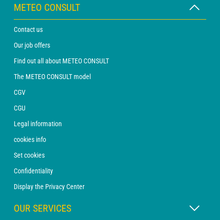
METEO CONSULT
Contact us
Our job offers
Find out all about METEO CONSULT
The METEO CONSULT model
CGV
CGU
Legal information
cookies info
Set cookies
Confidentiality
Display the Privacy Center
OUR SERVICES