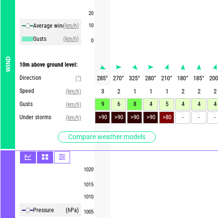
20
Average winds
(km/h)
10
Gusts
(km/h)
0
WIND
10m above ground level:
Direction
285
°
270
°
325
°
280
°
210
°
180
°
185
°
200
(°)
Speed
3
2
1
1
1
2
2
2
(km/h)
9
6
8
4
5
4
4
4
Gusts
(km/h)
>90
>90
>90
>90
>80
-
-
-
Under storms
(km/h)
Compare weather models
1020
1015
1010
Pressure
(hPa)
1005