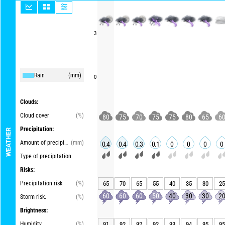
3
Rain
(mm)
0
Clouds:
Cloud cover
(%)
80
75
70
75
75
80
65
6
Precipitation:
WEATHER
Amount of precipitation
(mm)
0.4
0.4
0.3
0.1
0
0
0
0
Type of precipitation
Risks:
Precipitation risk
(%)
65
70
65
55
40
35
30
25
60
60
60
50
40
30
30
2
Storm risk.
(%)
Brightness:
Humidity
(%)
91
92
92
92
93
94
95
95