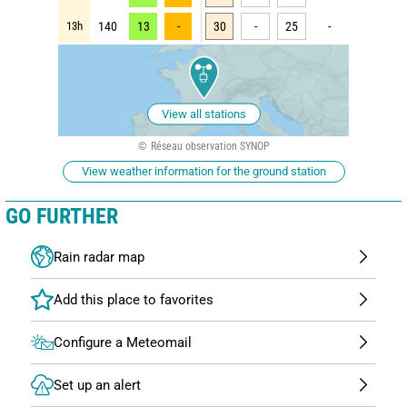
13h
140
13
-
30
-
25
-
View all stations
Réseau observation SYNOP
View weather information for the ground station
GO FURTHER
Rain radar map
Configure a Meteomail
Set up an alert