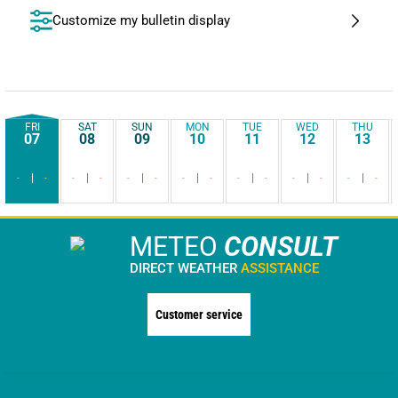
Customize my bulletin display
FRI
SAT
SUN
MON
TUE
WED
THU
07
08
09
10
11
12
13
-
-
-
-
-
-
-
-
-
-
-
-
-
-
METEO
CONSULT
DIRECT WEATHER
ASSISTANCE
Customer service