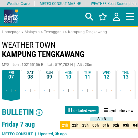
Weather Crave
METEO CONSULT MARINE
WEATHER Xpert Subscription
Homepage
Malaysia
Terengganu
Kampung Tengkawang
WEATHER TOWN
KAMPUNG TENGKAWANG
MYS
Lon : 102°55’,56 E
Lat : 5°9’,702 N
Alt : 28m
FRI
SAT
SUN
MON
TUE
WED
THU
07
08
09
10
11
12
13
-
-
-
-
-
-
-
-
-
-
-
-
-
-
BULLETIN
detailed view
synthetic view
Sat 8
Sat 8
1 day
3 days
7 days
15 days
90%
Reliability
Friday 7 aug
21h
22h
23h
00h
01h
02h
03h
04
21h
22h
23h
00h
01h
02h
03h
04
Updated, 3h ago
METEO CONSULT