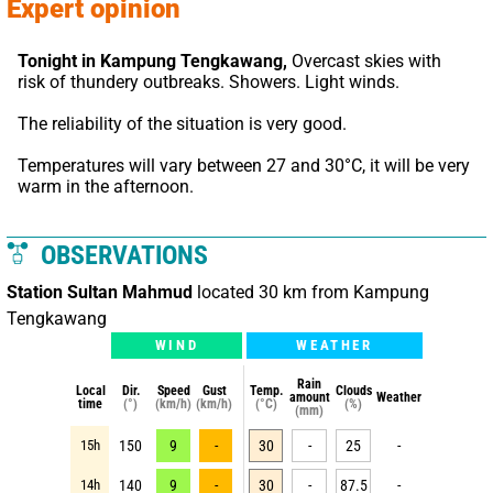
Expert opinion
Tonight in Kampung Tengkawang,
 Overcast skies with 
risk of thundery outbreaks. Showers. Light winds.
The reliability of the situation is very good.
Temperatures will vary between 27 and 30°C, it will be very 
warm in the afternoon.
OBSERVATIONS
Station Sultan Mahmud
located 30 km from Kampung
Tengkawang
WIND
WEATHER
Rain
Local
Dir.
Speed
Gust
Temp.
Clouds
amount
Weather
time
(°)
(km/h)
(km/h)
(°C)
(%)
(mm)
15h
150
9
-
30
-
25
-
14h
140
9
-
30
-
87.5
-