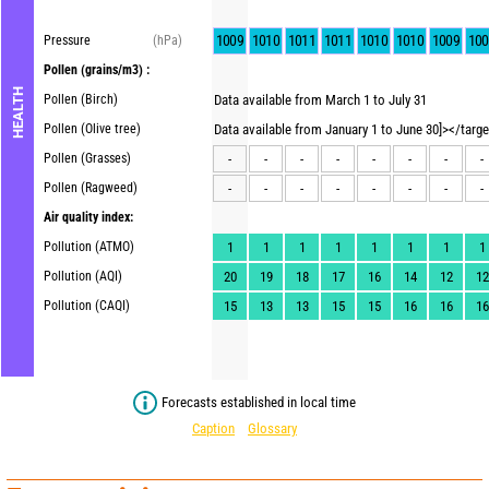
1009
1010
1011
1011
1010
1010
1009
100
Pressure
(hPa)
Pollen
(grains/m3) :
HEALTH
Pollen (Birch)
Data available from March 1 to July 31
Pollen (Olive tree)
Data available from January 1 to June 30]></targ
Pollen (Grasses)
-
-
-
-
-
-
-
-
Pollen (Ragweed)
-
-
-
-
-
-
-
-
Air quality index:
Pollution (ATMO)
1
1
1
1
1
1
1
1
Pollution (AQI)
20
19
18
17
16
14
12
12
Pollution (CAQI)
15
13
13
15
15
16
16
16
Forecasts established in local time
Caption
Glossary