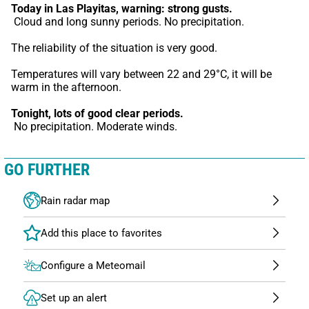
Today in Las Playitas,
warning: strong gusts.
 Cloud and long sunny periods. No precipitation.
The reliability of the situation is very good.
Temperatures will vary between 22 and 29°C, it will be 
warm in the afternoon.
Tonight,
lots of good clear periods.
 No precipitation. Moderate winds.
GO FURTHER
Rain radar map
Configure a Meteomail
Set up an alert