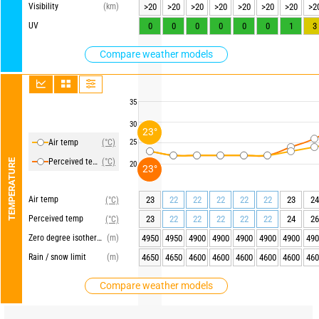
Visibility
(km)
>20
>20
>20
>20
>20
>20
>20
>2
UV
0
0
0
0
0
0
1
3
Compare weather models
35
30
23°
Air temp
(°C)
25
Perceived temp
(°C)
TEMPERATURE
20
23°
Air temp
23
22
22
22
22
22
23
24
(°C)
Perceived temp
23
22
22
22
22
22
24
26
(°C)
Zero degree isotherm
(m)
4950
4950
4900
4900
4900
4900
4900
490
Rain / snow limit
(m)
4650
4650
4600
4600
4600
4600
4600
460
Compare weather models