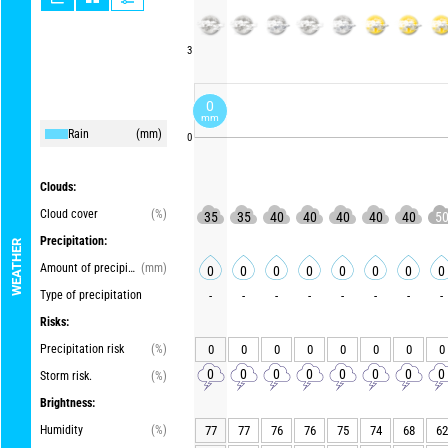
3
0
mm
Rain
(mm)
0
Clouds:
Cloud cover
(%)
35
35
40
40
40
40
40
5
Precipitation:
WEATHER
Amount of precipitation
(mm)
0
0
0
0
0
0
0
0
Type of precipitation
-
-
-
-
-
-
-
-
Risks:
Precipitation risk
(%)
0
0
0
0
0
0
0
0
0
0
0
0
0
0
0
0
Storm risk.
(%)
Brightness:
Humidity
(%)
77
77
76
76
75
74
68
62