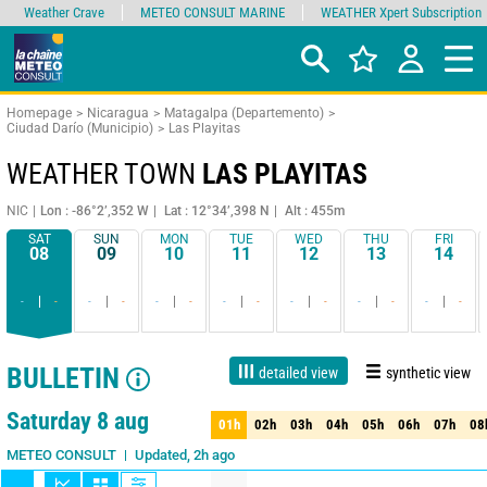
Weather Crave
METEO CONSULT MARINE
WEATHER Xpert Subscription
Homepage
Nicaragua
Matagalpa (Departemento)
Ciudad Darío (Municipio)
Las Playitas
WEATHER TOWN
LAS PLAYITAS
NIC
Lon : -86°2’,352 W
Lat : 12°34’,398 N
Alt : 455m
SAT
SUN
MON
TUE
WED
THU
FRI
08
09
10
11
12
13
14
-
-
-
-
-
-
-
-
-
-
-
-
-
-
BULLETIN
detailed view
synthetic view
1 day
3 days
7 days
15 days
90%
Reliability
Saturday 8 aug
01h
02h
03h
04h
05h
06h
07h
08
01h
02h
03h
04h
05h
06h
07h
08
Updated, 2h ago
METEO CONSULT