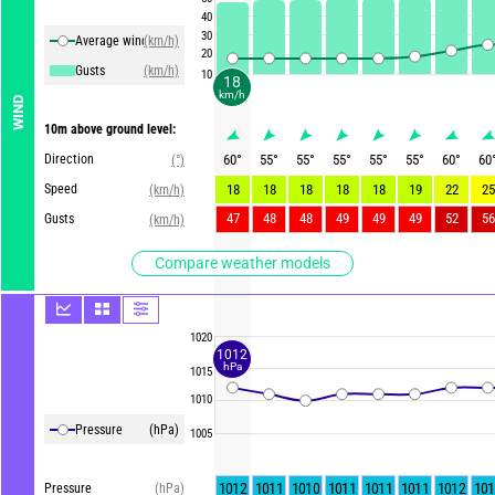
40
30
Average winds
(km/h)
20
Gusts
(km/h)
10
18
km/h
WIND
10m above ground level:
Direction
60
°
55
°
55
°
55
°
55
°
55
°
60
°
60
(°)
Speed
18
18
18
18
18
19
22
25
(km/h)
47
48
48
49
49
49
52
56
Gusts
(km/h)
Compare weather models
1020
1012
hPa
1015
1010
Pressure
(hPa)
1005
1012
1011
1010
1011
1011
1011
1012
101
Pressure
(hPa)