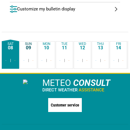
Customize my bulletin display
SAT
SUN
MON
TUE
WED
THU
FRI
08
09
10
11
12
13
14
-
-
-
-
-
-
-
-
-
-
-
-
-
-
METEO
CONSULT
DIRECT WEATHER
ASSISTANCE
Customer service