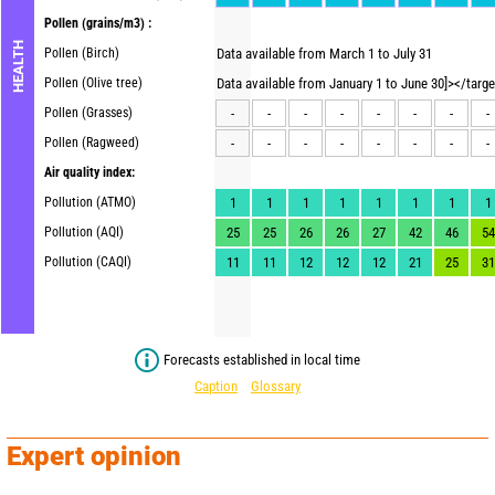
Pollen
(grains/m3) :
HEALTH
Pollen (Birch)
Data available from March 1 to July 31
Pollen (Olive tree)
Data available from January 1 to June 30]></targ
Pollen (Grasses)
-
-
-
-
-
-
-
-
Pollen (Ragweed)
-
-
-
-
-
-
-
-
Air quality index:
Pollution (ATMO)
1
1
1
1
1
1
1
1
Pollution (AQI)
25
25
26
26
27
42
46
54
Pollution (CAQI)
11
11
12
12
12
21
25
31
Forecasts established in local time
Caption
Glossary
Expert opinion