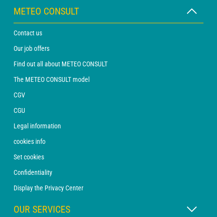
METEO CONSULT
Contact us
Our job offers
Find out all about METEO CONSULT
The METEO CONSULT model
CGV
CGU
Legal information
cookies info
Set cookies
Confidentiality
Display the Privacy Center
OUR SERVICES