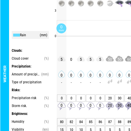
3
0
mm
Rain
(mm)
0
Clouds:
Cloud cover
(%)
5
0
5
5
5
50
50
6
Precipitation:
WEATHER
Amount of precipitation
(mm)
0
0
0
0
0
0
0
0
Type of precipitation
-
-
-
-
-
Risks:
Precipitation risk
(%)
0
0
0
0
0
20
30
40
0
0
0
0
0
20
30
4
Storm risk.
(%)
Brightness:
Humidity
(%)
80
82
84
85
86
87
88
89
Visibility
(km)
15
10
10
5
5
5
5
5