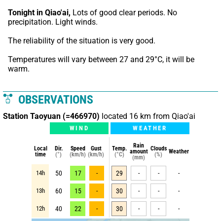
Tonight in Qiao'ai,
 Lots of good clear periods. No 
precipitation. Light winds.
The reliability of the situation is very good.
Temperatures will vary between 27 and 29°C, it will be 
warm.
OBSERVATIONS
Station Taoyuan (=466970)
located 16 km from Qiao'ai
WIND
WEATHER
Rain
Local
Dir.
Speed
Gust
Temp.
Clouds
amount
Weather
time
(°)
(km/h)
(km/h)
(°C)
(%)
(mm)
14h
50
17
-
29
-
-
-
13h
60
15
-
30
-
-
-
12h
40
22
-
30
-
-
-