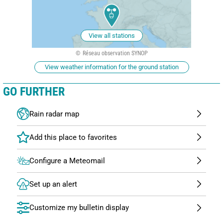
View all stations
Réseau observation SYNOP
View weather information for the ground station
GO FURTHER
Rain radar map
Configure a Meteomail
Set up an alert
Customize my bulletin display