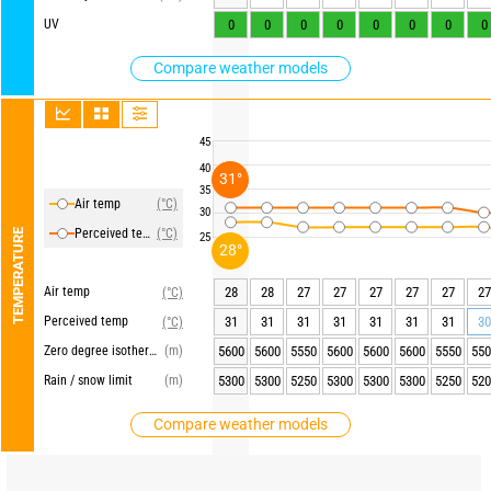
UV
0
0
0
0
0
0
0
0
Compare weather models
45
40
31°
35
Air temp
(°C)
30
Perceived temp
(°C)
TEMPERATURE
25
28°
Air temp
28
28
27
27
27
27
27
27
(°C)
Perceived temp
31
31
31
31
31
31
31
30
(°C)
Zero degree isotherm
(m)
5600
5600
5550
5600
5600
5600
5550
550
Rain / snow limit
(m)
5300
5300
5250
5300
5300
5300
5250
520
Compare weather models