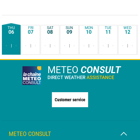
THU
FRI
SAT
SUN
MON
TUE
WED
06
07
08
09
10
11
12
-
-
-
-
-
-
-
-
-
-
-
-
-
-
METEO
CONSULT
DIRECT WEATHER
ASSISTANCE
Customer service
METEO CONSULT