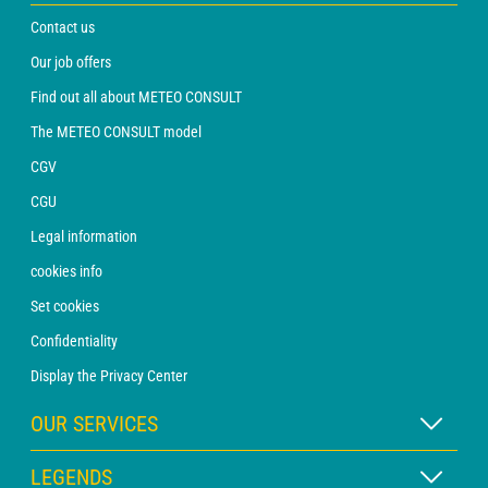
Contact us
Our job offers
Find out all about METEO CONSULT
The METEO CONSULT model
CGV
CGU
Legal information
cookies info
Set cookies
Confidentiality
Display the Privacy Center
OUR SERVICES
WEATHER Xpert Subscription
LEGENDS