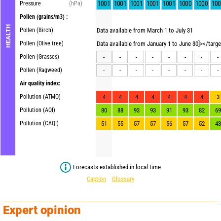
1001
1001
1001
1001
1001
1000
1000
100
Pressure
(hPa)
Pollen
(grains/m3) :
HEALTH
Pollen (Birch)
Data available from March 1 to July 31
Pollen (Olive tree)
Data available from January 1 to June 30]></targ
Pollen (Grasses)
-
-
-
-
-
-
-
-
Pollen (Ragweed)
-
-
-
-
-
-
-
-
Air quality index:
Pollution (ATMO)
4
4
4
4
4
4
4
3
Pollution (AQI)
80
88
93
93
91
93
82
69
Pollution (CAQI)
51
55
57
57
56
57
52
43
Forecasts established in local time
Caption
Glossary
Expert opinion