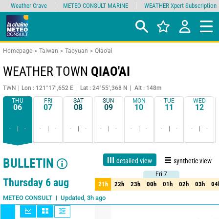
Weather Crave
METEO CONSULT MARINE
WEATHER Xpert Subscription
Homepage
Taiwan
Taoyuan
Qiao'ai
WEATHER TOWN
QIAO'AI
TWN
Lon : 121°17’,652 E
Lat : 24°55’,368 N
Alt : 148m
THU
FRI
SAT
SUN
MON
TUE
WED
06
07
08
09
10
11
12
-
-
-
-
-
-
-
-
-
-
-
-
-
-
BULLETIN
detailed view
synthetic view
Fri 7
Fri 7
1 day
3 days
7 days
15 days
90%
Reliability
Thursday 6 aug
21h
22h
23h
00h
01h
02h
03h
04
21h
22h
23h
00h
01h
02h
03h
04
Updated, 3h ago
METEO CONSULT