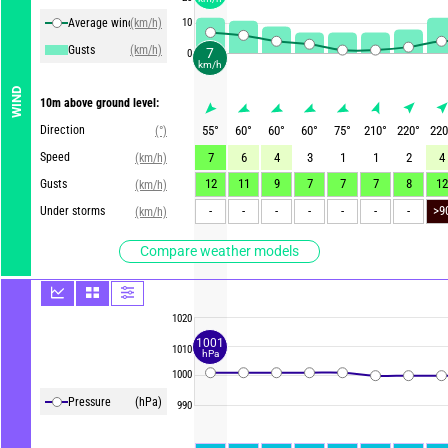
Average winds
(km/h)
10
Gusts
(km/h)
7
0
km/h
WIND
10m above ground level:
Direction
55
°
60
°
60
°
60
°
75
°
210
°
220
°
220
(°)
Speed
7
6
4
3
1
1
2
4
(km/h)
12
11
9
7
7
7
8
12
Gusts
(km/h)
-
-
-
-
-
-
-
Under storms
(km/h)
Compare weather models
1020
1001
1010
hPa
1000
Pressure
(hPa)
990