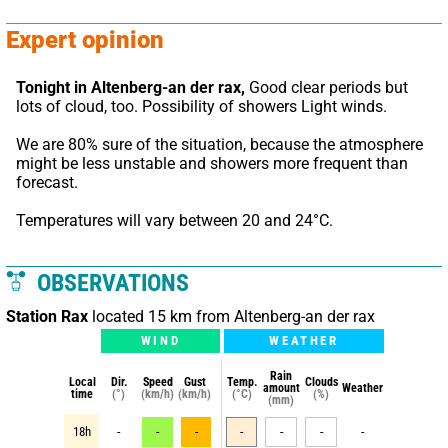
Expert opinion
Tonight in Altenberg-an der rax,
 Good clear periods but 
lots of cloud, too. Possibility of showers Light winds.
We are 80% sure of the situation, because the atmosphere 
might be less unstable and showers more frequent than 
forecast.
Temperatures will vary between 20 and 24°C.
OBSERVATIONS
Station Rax
located 15 km from Altenberg-an der rax
WIND
WEATHER
Rain
Local
Dir.
Speed
Gust
Temp.
Clouds
amount
Weather
time
(°)
(km/h)
(km/h)
(°C)
(%)
(mm)
18h
-
-
-
-
-
-
-