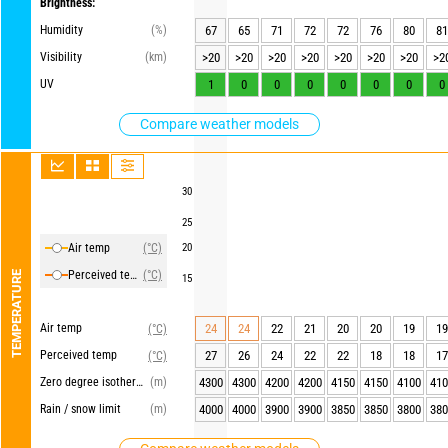
Brightness:
Humidity
(%)
67
65
71
72
72
76
80
81
Visibility
(km)
>20
>20
>20
>20
>20
>20
>20
>2
UV
1
0
0
0
0
0
0
0
Compare weather models
30
25
Air temp
(°C)
20
Perceived temp
(°C)
TEMPERATURE
15
Air temp
24
24
22
21
20
20
19
19
(°C)
Perceived temp
27
26
24
22
22
18
18
17
(°C)
Zero degree isotherm
(m)
4300
4300
4200
4200
4150
4150
4100
410
Rain / snow limit
(m)
4000
4000
3900
3900
3850
3850
3800
380