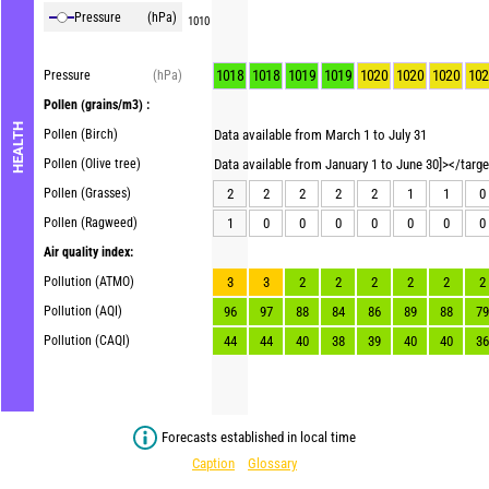
Pressure
(hPa)
1010
1018
1018
1019
1019
1020
1020
1020
102
Pressure
(hPa)
Pollen
(grains/m3) :
HEALTH
Pollen (Birch)
Data available from March 1 to July 31
Pollen (Olive tree)
Data available from January 1 to June 30]></targ
Pollen (Grasses)
2
2
2
2
2
1
1
0
Pollen (Ragweed)
1
0
0
0
0
0
0
0
Air quality index:
Pollution (ATMO)
3
3
2
2
2
2
2
2
Pollution (AQI)
96
97
88
84
86
89
88
79
Pollution (CAQI)
44
44
40
38
39
40
40
36
Forecasts established in local time
Caption
Glossary