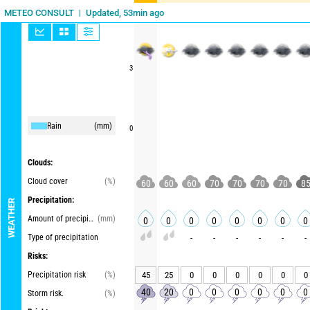
Updated, 53min ago
METEO CONSULT
3
Rain
(mm)
0
Clouds:
Cloud cover
(%)
60
60
60
70
70
70
70
8
Precipitation:
WEATHER
Amount of precipitation
(mm)
0
0
0
0
0
0
0
0
Type of precipitation
-
-
-
-
-
-
Risks:
Precipitation risk
(%)
45
25
0
0
0
0
0
0
40
20
0
0
0
0
0
0
Storm risk.
(%)