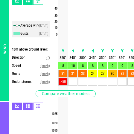
40
30
20
Average winds
(km/h)
10
Gusts
(km/h)
0
WIND
10m above ground level:
Direction
350
°
345
°
350
°
345
°
350
°
350
°
350
°
350
(°)
Speed
8
10
8
8
8
9
9
8
(km/h)
31
31
33
24
27
30
32
32
Gusts
(km/h)
>50
-
-
-
-
-
-
-
Under storms
(km/h)
Compare weather models
1025
1020
1015