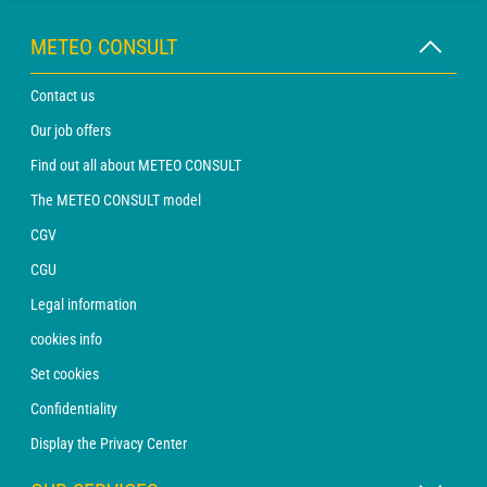
METEO CONSULT
Contact us
Our job offers
Find out all about METEO CONSULT
The METEO CONSULT model
CGV
CGU
Legal information
cookies info
Set cookies
Confidentiality
Display the Privacy Center