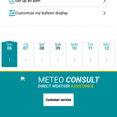
Set up an alert
Customize my bulletin display
THU
FRI
SAT
SUN
MON
TUE
WED
06
07
08
09
10
11
12
-
-
-
-
-
-
-
-
-
-
-
-
-
-
METEO
CONSULT
DIRECT WEATHER
ASSISTANCE
Customer service