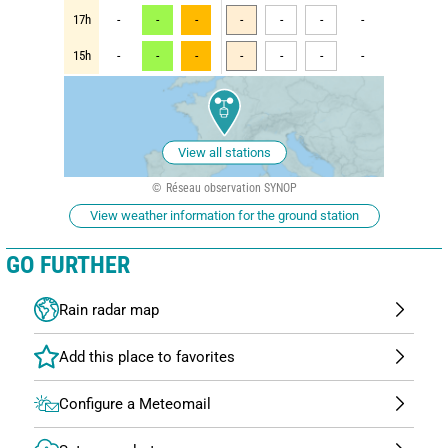
17h
-
-
-
-
-
-
-
15h
-
-
-
-
-
-
-
View all stations
Réseau observation SYNOP
View weather information for the ground station
GO FURTHER
Rain radar map
Configure a Meteomail