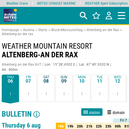
Weather Crave
METEO CONSULT MARINE
WEATHER Xpert Subscription
Homepage
Austria
Styria
Bruck-Mürzzuschlag
Altenberg an der Rax
Altenberg-an der rax
WEATHER MOUNTAIN RESORT
ALTENBERG-AN DER RAX
Altenberg an der Rax AUT
Lon : 15°38’,6502 E
Lat : 47°40’,9332 N
Alt : 800m
THU
FRI
SAT
SUN
MON
TUE
WED
06
07
08
09
10
11
12
-
-
-
-
-
-
-
-
-
-
-
-
-
-
BULLETIN
station
domain
Fri 7
Fri 7
1 day
3 days
7 days
15 days
80%
Reliability
Thursday 6 aug
18h
19h
20h
21h
22h
23h
00h
01
18h
19h
20h
21h
22h
23h
00h
01