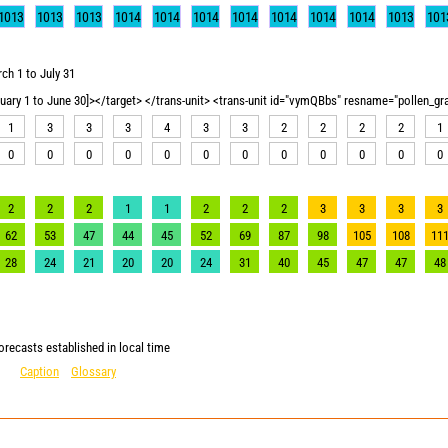
1013
1013
1013
1014
1014
1014
1014
1014
1014
1014
1013
101
ch 1 to July 31
nuary 1 to June 30]></target> </trans-unit> <trans-unit id="vymQBbs" resname="pollen_g
1
3
3
3
4
3
3
2
2
2
2
1
0
0
0
0
0
0
0
0
0
0
0
0
2
2
2
1
1
2
2
2
3
3
3
3
62
53
47
44
45
52
69
87
98
105
108
11
28
24
21
20
20
24
31
40
45
47
47
48
orecasts established in local time
Caption
Glossary