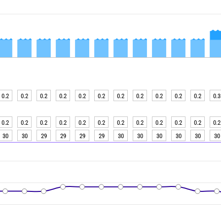
0.2
0.2
0.2
0.2
0.2
0.2
0.2
0.2
0.2
0.2
0.2
0.3
0.2
0.2
0.2
0.2
0.2
0.2
0.2
0.2
0.2
0.2
0.2
0.2
30
30
29
29
29
29
30
30
30
30
30
30