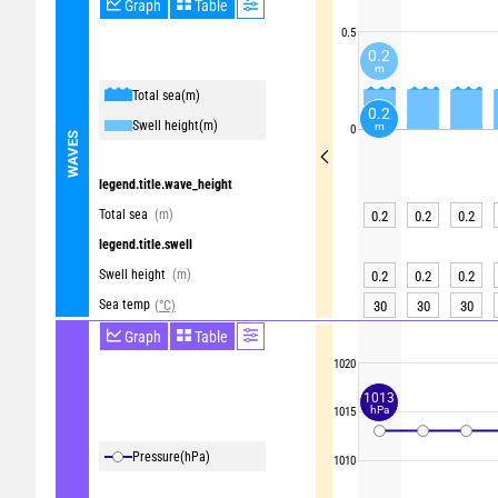
Graph
Table
0.5
0.2
m
Total sea
(m)
0.2
Swell height
(m)
m
0
WAVES
legend.title.wave_height
Total sea
(m)
0.2
0.2
0.2
legend.title.swell
Swell height
(m)
0.2
0.2
0.2
Sea temp
(°C)
30
30
30
Graph
Table
1020
1013
hPa
1015
Pressure
(hPa)
1010