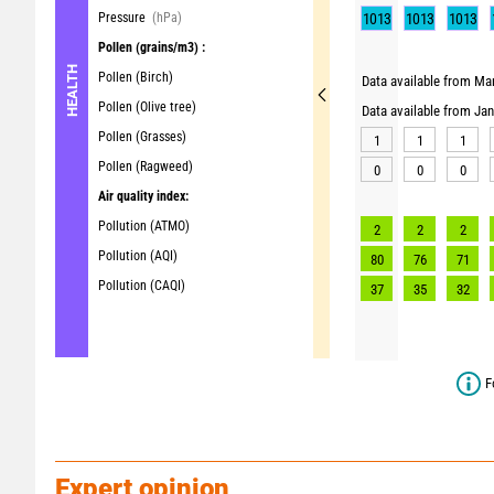
Pressure
(hPa)
1013
1013
1013
Pollen
(grains/m3) :
HEALTH
Pollen (Birch)
Data available from Mar
Pollen (Olive tree)
Data available from Ja
Pollen (Grasses)
1
1
1
Pollen (Ragweed)
0
0
0
Air quality index:
Pollution (ATMO)
2
2
2
Pollution (AQI)
80
76
71
Pollution (CAQI)
37
35
32
F
Expert opinion