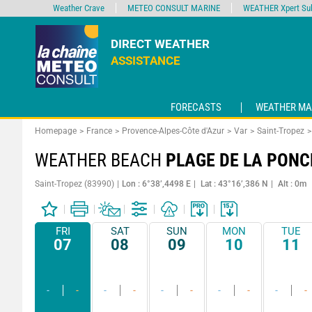
Weather Crave
METEO CONSULT MARINE
WEATHER Xpert Sub
DIRECT WEATHER
ASSISTANCE
FORECASTS
WEATHER MA
Homepage
France
Provence-Alpes-Côte d'Azur
Var
Saint-Tropez
WEATHER BEACH
PLAGE DE LA PONC
Saint-Tropez (83990)
Lon : 6°38’,4498 E
Lat : 43°16’,386 N
Alt : 0m
FRI
SAT
SUN
MON
TUE
07
08
09
10
11
-
-
-
-
-
-
-
-
-
-