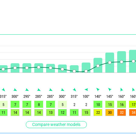
315
°
300
°
295
°
285
°
285
°
300
°
315
°
100
°
140
°
145
°
160
°
160
5
7
7
8
7
5
2
2
10
15
16
17
11
14
14
14
13
12
11
15
22
30
32
34
Compare weather models