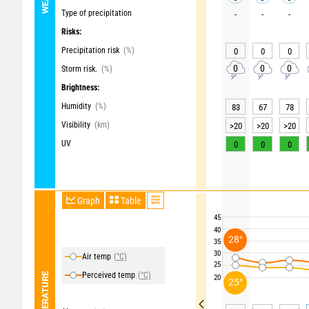
Type of precipitation
-
-
-
Risks:
Precipitation risk
(%)
0
0
0
0
0
0
Storm risk.
(%)
Brightness:
Humidity
(%)
83
67
78
Visibility
(km)
>20
>20
>20
UV
0
0
0
Graph
Table
45
40
28°
35
30
Air temp
(°C)
25
Perceived temp
(°C)
TEMPERATURE
20
25°