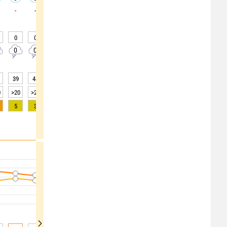
-
-
-
-
-
-
-
-
-
0
0
0
0
0
0
0
0
0
0
0
0
0
0
0
0
0
0
39
44
51
61
64
66
70
73
75
0
>20
>20
>20
>20
>20
>20
>20
>20
>20
5
3
2
1
0
0
0
0
0