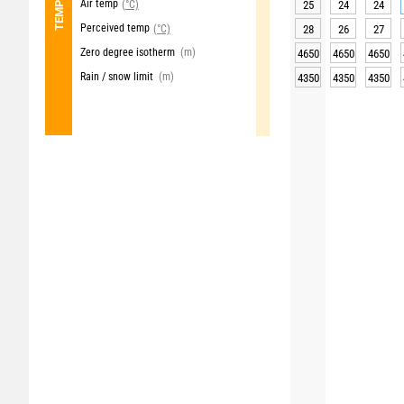
Air temp
(°C)
25
24
24
Perceived temp
(°C)
28
26
27
Zero degree isotherm
(m)
4650
4650
4650
Rain / snow limit
(m)
4350
4350
4350