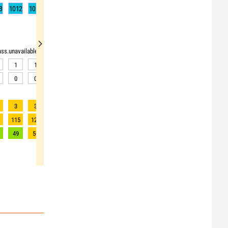
3
1012
1012
1012
1012
1012
1012
1013
1013
1014
rass.unavailable"> <source>pollen_grass.unavailable</source> <target><![CDATA[Data av
1
1
1
1
1
1
2
2
2
0
0
0
0
1
1
1
1
1
3
3
3
3
3
3
2
2
2
1
115
120
120
120
111
97
88
87
87
49
50
50
50
48
44
40
40
40