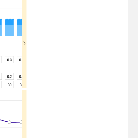
0.3
0.3
0.3
0.3
0.3
0.3
0.3
0.3
0.3
0.2
0.2
0.2
0.2
0.3
0.3
0.3
0.3
0.3
30
30
30
30
30
30
30
30
30