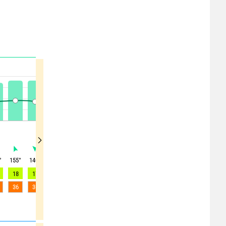
°
155
°
140
°
100
°
65
°
40
°
30
°
350
°
335
°
315
°
18
17
11
8
7
6
8
7
5
36
36
34
25
21
25
23
19
12