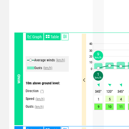
Graph
Table
40
30
9
20
km/h
Average winds
(km/h)
10
Gusts
(km/h)
0
1
WIND
km/h
10m above ground level:
Direction
(°)
345
°
120
°
345
°
Speed
(km/h)
1
5
4
Gusts
9
10
11
(km/h)