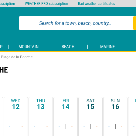
scription
WEATHER PRO subscription
Bad weather certificates
P
MOUNTAIN
BEACH
MARINE
Plage de la Ponche
HE
WED
THU
FRI
SAT
SUN
12
13
14
15
16
-
-
-
-
-
-
-
-
-
-
-