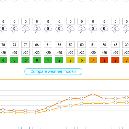
-
-
-
-
-
-
-
-
-
-
-
-
0
0
0
0
0
0
0
0
0
0
0
0
0
0
0
0
0
0
0
0
0
0
0
0
78
74
73
66
61
56
52
50
51
50
45
39
>20
>20
>20
>20
>20
>20
>20
>20
>20
>20
>20
>2
0
0
0
0
1
2
3
5
7
8
8
7
Compare weather models