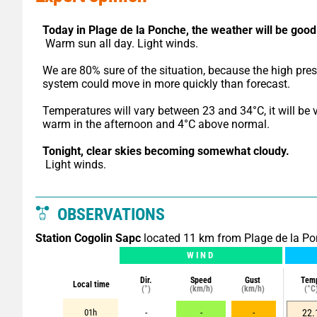
Today in Plage de la Ponche,
the weather will be good
 Warm sun all day. Light winds.
We are 80% sure of the situation, because the high pres
system could move in more quickly than forecast.
Temperatures will vary between 23 and 34°C, it will be v
warm in the afternoon and 4°C above normal.
Tonight,
clear skies becoming somewhat cloudy.
 Light winds.
OBSERVATIONS
Station Cogolin Sapc
located 11 km from Plage de la P
WIND
Dir.
Speed
Gust
Tem
Local time
(°)
(km/h)
(km/h)
(°C
01h
-
-
-
22.