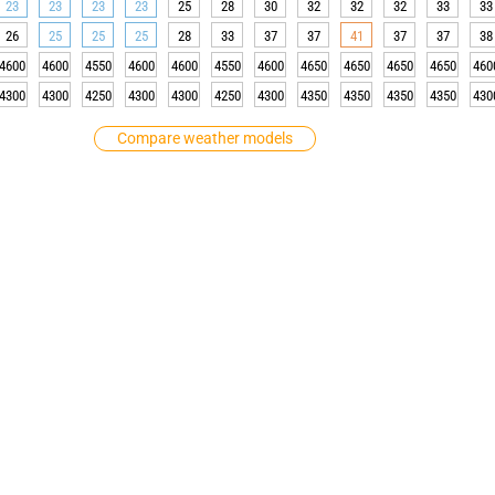
23
23
23
23
25
28
30
32
32
32
33
33
26
25
25
25
28
33
37
37
41
37
37
38
4600
4600
4550
4600
4600
4550
4600
4650
4650
4650
4650
460
4300
4300
4250
4300
4300
4250
4300
4350
4350
4350
4350
430
Compare weather models