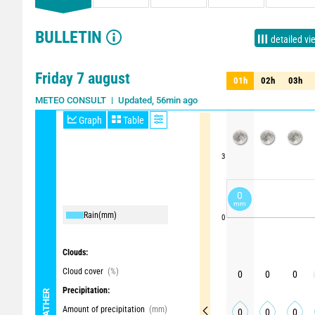
BULLETIN
detailed vi
Friday 7 august
01h
02h
03h
01h
02h
03h
Updated, 56min ago
Update in 2h
METEO CONSULT
Graph
Table
3
0
mm
Rain
(mm)
0
Clouds:
Cloud cover
(%)
0
0
0
Precipitation:
WEATHER
Amount of precipitation
(mm)
0
0
0