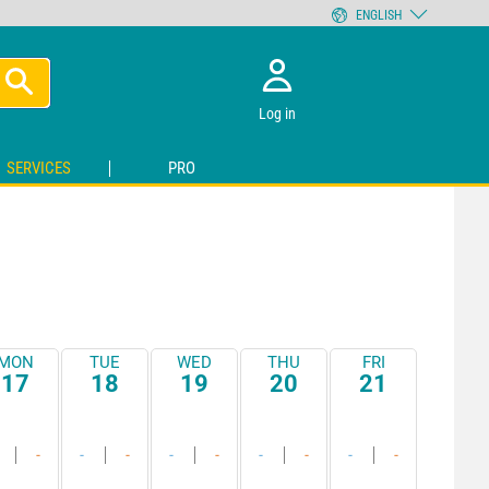
ENGLISH
Log in
SERVICES
PRO
MON
TUE
WED
THU
FRI
17
18
19
20
21
-
-
-
-
-
-
-
-
-