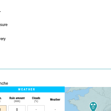
.
sure 
ery 
onche
WEATHER
p.
Rain amount
Clouds
Weather
)
(mm)
(%)
1
0
-
-