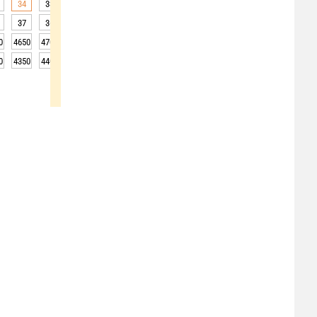
34
33
32
31
30
28
27
26
25
37
36
38
37
34
31
29
29
28
0
4650
4700
4700
4750
4750
4750
4750
4700
4700
0
4350
4400
4400
4450
4450
4450
4450
4400
4400