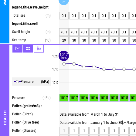
m
legend.title.wave_height
Total sea
(m)
0.1
0.1
0.1
0.1
0.1
0.1
0.1
0.
legend.title.swell
Swell height
(m)
<0.1
<0.1
<0.1
<0.1
<0.1
<0.1
0.1
0.
Sea temp
29
30
30
30
30
30
30
30
(°C)
1017
1020
hPa
1015
Pressure
(hPa)
1010
1017
1017
1016
1016
1015
1015
1015
101
Pressure
(hPa)
Pollen
(grains/m3) :
HEALTH
Pollen (Birch)
Data available from March 1 to July 31
Pollen (Olive tree)
Data available from January 1 to June 30]></targ
Pollen (Grasses)
1
1
1
1
1
1
1
1