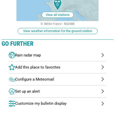
View all stations
Météo France - RADOME
View weather information for the ground station
GO FURTHER
Rain radar map
Configure a Meteomail
Set up an alert
Customize my bulletin display