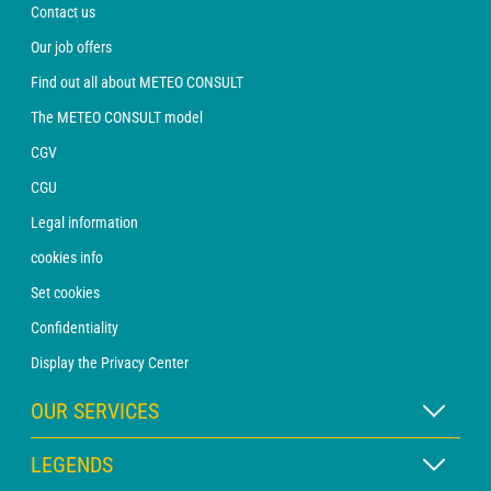
Contact us
Our job offers
Find out all about METEO CONSULT
The METEO CONSULT model
CGV
CGU
Legal information
cookies info
Set cookies
Confidentiality
Display the Privacy Center
OUR SERVICES
WEATHER Xpert Subscription
LEGENDS