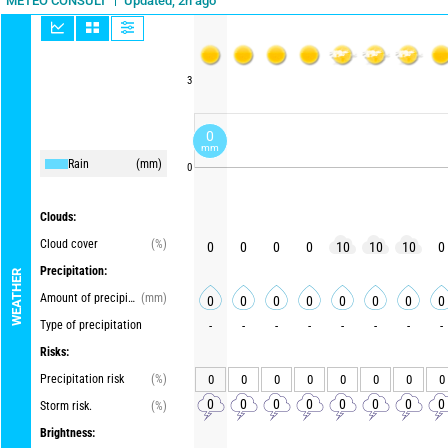
Updated, 2h ago
METEO CONSULT
3
0
mm
Rain
(mm)
0
Clouds:
Cloud cover
(%)
0
0
0
0
10
10
10
0
Precipitation:
WEATHER
Amount of precipitation
(mm)
0
0
0
0
0
0
0
0
Type of precipitation
-
-
-
-
-
-
-
-
Risks:
Precipitation risk
(%)
0
0
0
0
0
0
0
0
0
0
0
0
0
0
0
0
Storm risk.
(%)
Brightness: