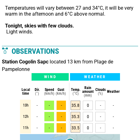
Temperatures will vary between 27 and 34°C, it will be very 
warm in the afternoon and 6°C above normal.
Tonight,
skies with few clouds.
 Light winds.
OBSERVATIONS
Station Cogolin Sapc
located 13 km from Plage de
Pampelonne
WIND
WEATHER
Rain
Local
Dir.
Speed
Gust
Temp.
Clouds
amount
Weather
time
(°)
(km/h)
(km/h)
(°C)
(%)
(mm)
13h
-
-
-
35.8
0
-
-
12h
-
-
-
35.3
0
-
-
11h
-
-
-
33.5
0
-
-