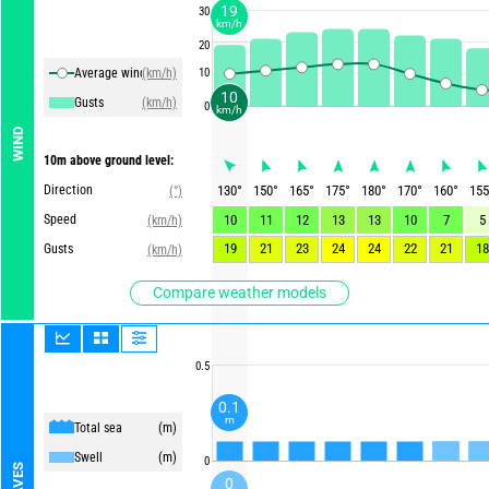
19
30
km/h
20
Average winds
(km/h)
10
10
Gusts
(km/h)
0
km/h
WIND
10m above ground level:
Direction
130
°
150
°
165
°
175
°
180
°
170
°
160
°
155
(°)
Speed
10
11
12
13
13
10
7
5
(km/h)
19
21
23
24
24
22
21
18
Gusts
(km/h)
Compare weather models
0.5
0.1
m
Total sea
(m)
Swell
(m)
0
WAVES
0