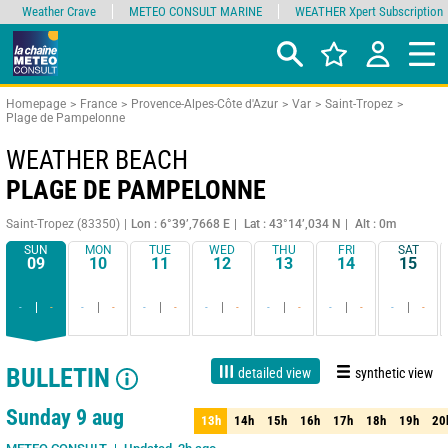
Weather Crave
METEO CONSULT MARINE
WEATHER Xpert Subscription
Homepage
France
Provence-Alpes-Côte d'Azur
Var
Saint-Tropez
Plage de Pampelonne
WEATHER BEACH
PLAGE DE PAMPELONNE
Saint-Tropez (83350)
Lon : 6°39’,7668 E
Lat : 43°14’,034 N
Alt : 0m
SUN
MON
TUE
WED
THU
FRI
SAT
09
10
11
12
13
14
15
-
-
-
-
-
-
-
-
-
-
-
-
-
-
BULLETIN
detailed view
synthetic view
Live
1 day
3 days
7 days
15 days
75%
Reliability
Sunday 9 aug
13h
14h
15h
16h
17h
18h
19h
20
13h
14h
15h
16h
17h
18h
19h
20