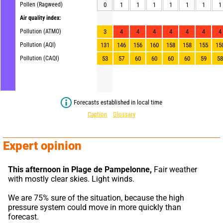
Pollen (Ragweed)
0
1
1
1
1
1
1
1
Air quality index:
Pollution (ATMO)
3
4
4
4
4
4
4
4
Pollution (AQI)
131
146
156
160
158
158
155
15
Pollution (CAQI)
53
57
60
60
60
60
59
58
Forecasts established in local time
Caption
Glossary
Expert opinion
This afternoon in Plage de Pampelonne,
 Fair weather 
with mostly clear skies. Light winds.
We are 75% sure of the situation, because the high 
pressure system could move in more quickly than 
forecast.