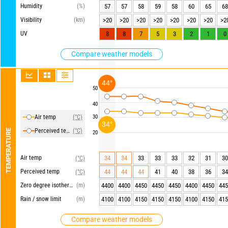
Humidity
(%)
57
57
58
59
58
60
65
68
Visibility
(km)
>20
>20
>20
>20
>20
>20
>20
>2
UV
8
8
7
5
3
2
1
0
Compare weather models
44°
50
40
Air temp
(°C)
30
34°
Perceived temp
(°C)
TEMPERATURE
20
Air temp
34
34
33
33
33
32
31
30
(°C)
Perceived temp
44
44
44
41
40
38
36
34
(°C)
Zero degree isotherm
(m)
4400
4400
4450
4450
4450
4400
4450
445
Rain / snow limit
(m)
4100
4100
4150
4150
4150
4100
4150
415
Compare weather models