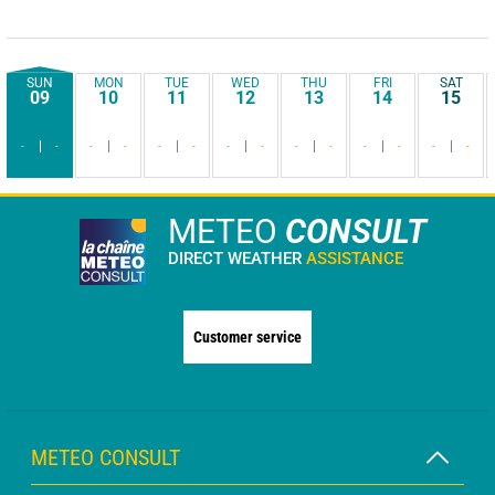
SUN
MON
TUE
WED
THU
FRI
SAT
09
10
11
12
13
14
15
-
-
-
-
-
-
-
-
-
-
-
-
-
-
METEO
CONSULT
DIRECT WEATHER
ASSISTANCE
Customer service
METEO CONSULT