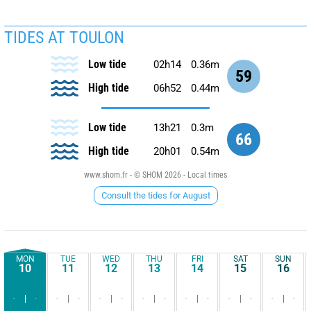
TIDES AT TOULON
Low tide
02h14
0.36m
59
High tide
06h52
0.44m
Low tide
13h21
0.3m
66
High tide
20h01
0.54m
www.shom.fr - © SHOM 2026 - Local times
Consult the tides for August
MON
TUE
WED
THU
FRI
SAT
SUN
10
11
12
13
14
15
16
-
-
-
-
-
-
-
-
-
-
-
-
-
-