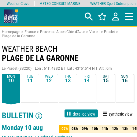
Weather Crave
METEO CONSULT MARINE
WEATHER Xpert Subscription
Homepage
France
Provence-Alpes-Côte d'Azur
Var
Le Pradet
Plage de la Garonne
WEATHER BEACH
PLAGE DE LA GARONNE
Le Pradet (83220)
Lon : 6°1’,4832 E
Lat : 43°5’,514 N
Alt : 0m
MON
TUE
WED
THU
FRI
SAT
SUN
10
11
12
13
14
15
16
-
-
-
-
-
-
-
-
-
-
-
-
-
-
BULLETIN
detailed view
synthetic view
Live
1 day
3 days
7 days
15 days
80%
Reliability
Monday 10 aug
07h
08h
09h
10h
11h
12h
13h
14
07h
08h
09h
10h
11h
12h
13h
14