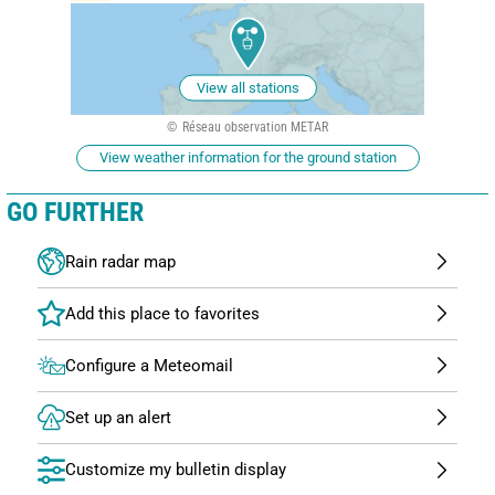
View all stations
Réseau observation METAR
View weather information for the ground station
GO FURTHER
Rain radar map
Configure a Meteomail
Set up an alert
Customize my bulletin display