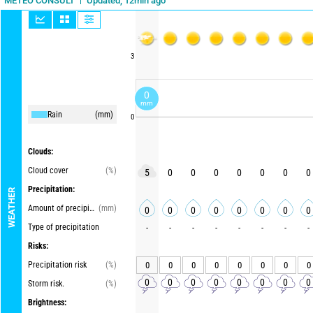
Updated, 12min ago
METEO CONSULT
3
0
mm
Rain
(mm)
0
Clouds:
Cloud cover
(%)
5
0
0
0
0
0
0
0
Precipitation:
WEATHER
Amount of precipitation
(mm)
0
0
0
0
0
0
0
0
Type of precipitation
-
-
-
-
-
-
-
-
Risks:
Precipitation risk
(%)
0
0
0
0
0
0
0
0
0
0
0
0
0
0
0
0
Storm risk.
(%)
Brightness: