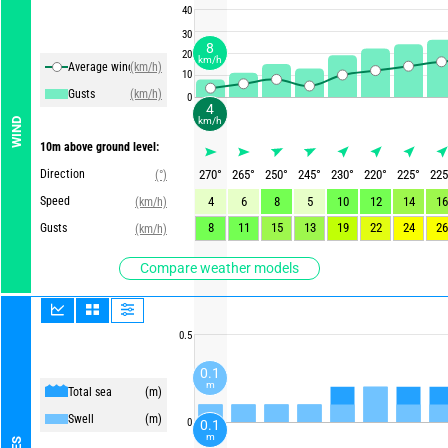
40
30
8
20
km/h
Average winds
(km/h)
10
Gusts
(km/h)
0
4
km/h
WIND
10m above ground level:
Direction
270
°
265
°
250
°
245
°
230
°
220
°
225
°
225
(°)
Speed
4
6
8
5
10
12
14
16
(km/h)
8
11
15
13
19
22
24
26
Gusts
(km/h)
Compare weather models
0.5
0.1
m
Total sea
(m)
Swell
(m)
0
0.1
m