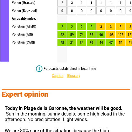
Pollen (Grasses)
2
3
1
1
1
1
1
1
Pollen (Ragweed)
0
0
0
0
0
0
0
0
Air quality index:
Pollution (ATMO)
2
2
2
2
3
3
3
3
Pollution (AQI)
62
59
74
85
96
108
125
12
Pollution (CAQI)
28
31
34
39
44
47
52
51
Forecasts established in local time
Caption
Glossary
Expert opinion
Today in Plage de la Garonne,
the weather will be good.
 Sun in the morning, sunny despite some high cloud in the 
afternoon. No precipitation. Light winds.
We are 80% sure of the situation, because the high 