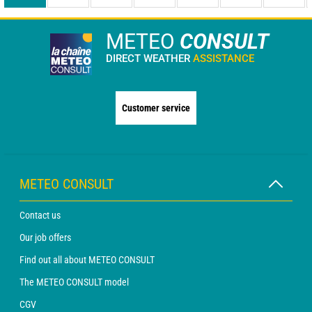
METEO
CONSULT
DIRECT WEATHER
ASSISTANCE
Customer service
METEO CONSULT
Contact us
Our job offers
Find out all about METEO CONSULT
The METEO CONSULT model
CGV