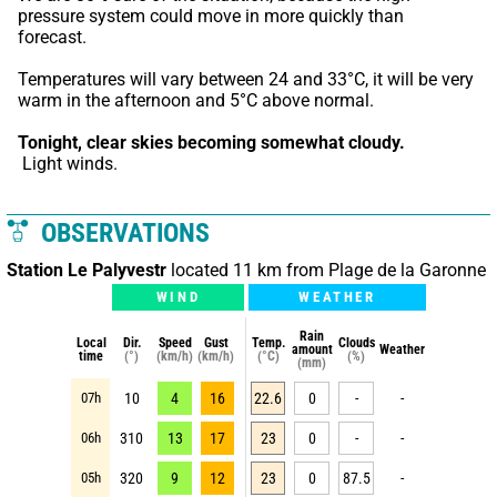
pressure system could move in more quickly than 
forecast.
Temperatures will vary between 24 and 33°C, it will be very 
warm in the afternoon and 5°C above normal.
Tonight,
clear skies becoming somewhat cloudy.
 Light winds.
OBSERVATIONS
Station Le Palyvestr
located 11 km from Plage de la Garonne
WIND
WEATHER
Rain
Local
Dir.
Speed
Gust
Temp.
Clouds
amount
Weather
time
(°)
(km/h)
(km/h)
(°C)
(%)
(mm)
07h
10
4
16
22.6
0
-
-
06h
310
13
17
23
0
-
-
05h
320
9
12
23
0
87.5
-