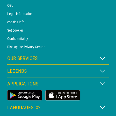
CGU
Legal information
cookies info
Set cookies
Confidentiality
Display the Privacy Center
OUR SERVICES
WEATHER Xpert Subscription
LEGENDS
WEATHER PRO subscription
Map legend
APPLICATIONS
Consultation with a forecaster
Pictogram legend
PRO bulletin
Land Weather App
Glossary
Alerts
LANGUAGES
Personalised quote