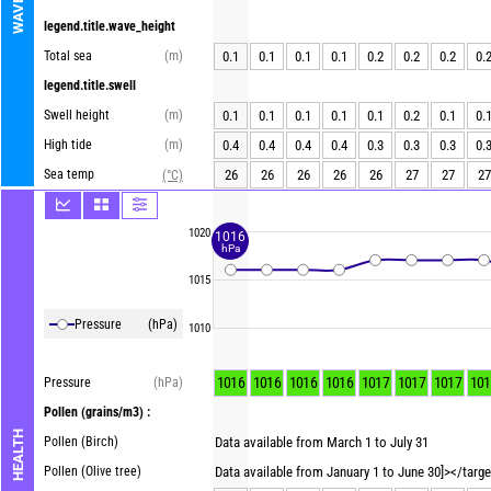
WAVES
legend.title.wave_height
Total sea
(m)
0.1
0.1
0.1
0.1
0.2
0.2
0.2
0.
legend.title.swell
Swell height
(m)
0.1
0.1
0.1
0.1
0.1
0.2
0.1
0.
High tide
(m)
0.4
0.4
0.4
0.4
0.3
0.3
0.3
0.
Sea temp
26
26
26
26
26
27
27
27
(°C)
1020
1016
hPa
1015
Pressure
(hPa)
1010
1016
1016
1016
1016
1017
1017
1017
101
Pressure
(hPa)
Pollen
(grains/m3) :
HEALTH
Pollen (Birch)
Data available from March 1 to July 31
Pollen (Olive tree)
Data available from January 1 to June 30]></targ