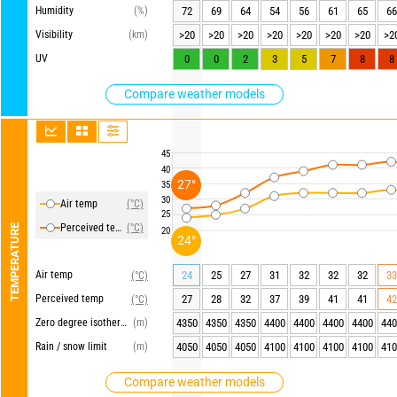
Humidity
(%)
72
69
64
54
56
61
65
66
Visibility
(km)
>20
>20
>20
>20
>20
>20
>20
>2
UV
0
0
2
3
5
7
8
8
Compare weather models
45
40
27°
35
30
Air temp
(°C)
25
Perceived temp
(°C)
TEMPERATURE
20
24°
Air temp
24
25
27
31
32
32
32
33
(°C)
Perceived temp
27
28
32
37
39
41
41
42
(°C)
Zero degree isotherm
(m)
4350
4350
4350
4400
4400
4400
4400
440
Rain / snow limit
(m)
4050
4050
4050
4100
4100
4100
4100
410
Compare weather models