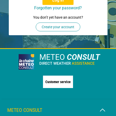
Log in
Forgotten your password?
You don’t yet have an account?
Create your account
METEO
CONSULT
DIRECT WEATHER
ASSISTANCE
Customer service
METEO CONSULT