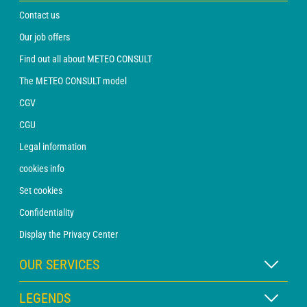
Contact us
Our job offers
Find out all about METEO CONSULT
The METEO CONSULT model
CGV
CGU
Legal information
cookies info
Set cookies
Confidentiality
Display the Privacy Center
OUR SERVICES
WEATHER Xpert Subscription
LEGENDS