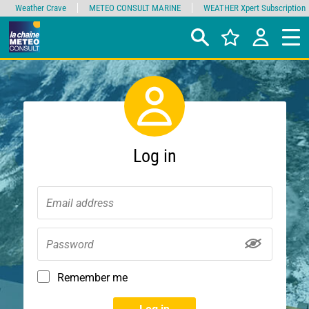
Weather Crave
METEO CONSULT MARINE
WEATHER Xpert Subscription
Log in
Remember me